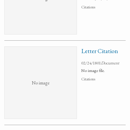
Citations
Letter Citation
02/24/1801
Document
No image file.
Citations
No image