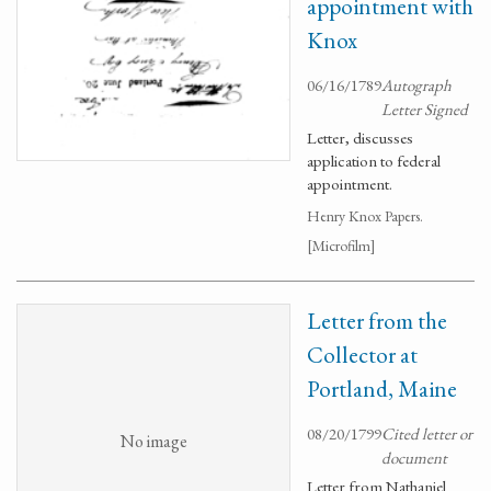
appointment with
Knox
06/16/1789
Autograph
Letter Signed
Letter, discusses
application to federal
appointment.
Henry Knox Papers.
[Microfilm]
Letter from the
Collector at
Portland, Maine
08/20/1799
Cited letter or
No image
document
Letter from Nathaniel