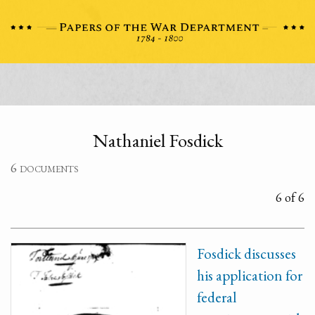
Nathaniel Fosdick
6 documents
6 of 6
Fosdick discusses
his application for
federal