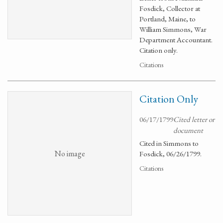
Fosdick, Collector at
Portland, Maine, to
William Simmons, War
Department Accountant.
Citation only.
Citations
Citation Only
06/17/1799
Cited letter or
document
Cited in Simmons to
No image
Fosdick, 06/26/1799.
Citations