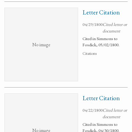
Letter Citation
04/29/1800
Cited letter or
document
Cited in Simmons to
No image
Fosdick, 05/02/1800.
Citations
Letter Citation
04/22/1800
Cited letter or
document
Cited in Simmons to
No image
Fosdick, 04/30/1800.