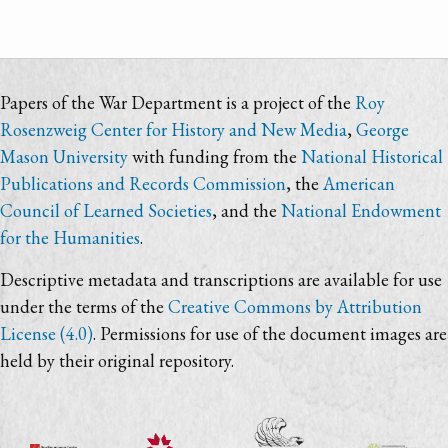
Papers of the War Department is a project of the
Roy
Rosenzweig Center for History and New Media
,
George
Mason University
with funding from the
National Historical
Publications and Records Commission
, the
American
Council of Learned Societies
, and the
National Endowment
for the Humanities
.
Descriptive metadata and transcriptions are available for use
under the terms of the
Creative Commons by Attribution
License (4.0)
. Permissions for use of the document images are
held by their original repository.