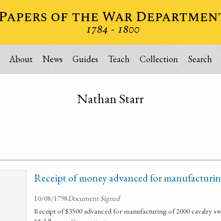
About
News
Guides
Teach
Collection
Search
Nathan Starr
Receipt of money advanced for manufacturing
10/08/1798
Document Signed
Receipt of $3500 advanced for manufacturing of 2000 cavalry sw