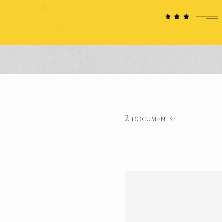
2 documents