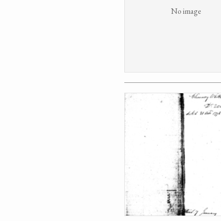
No image