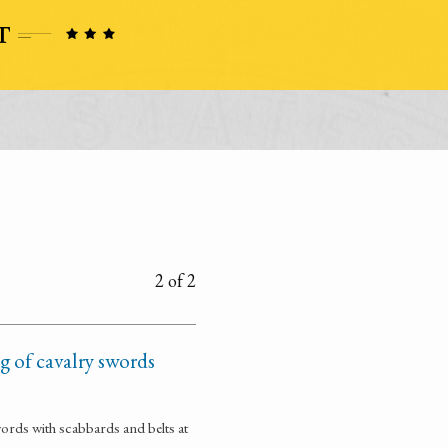
2 of 2
 of cavalry swords
ords with scabbards and belts at