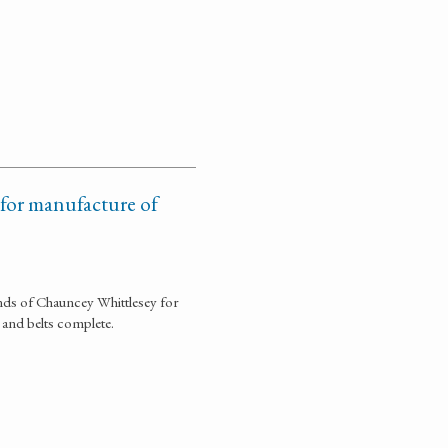
 for manufacture of
ds of Chauncey Whittlesey for
and belts complete.