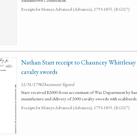
Middletown Connecticut.
Receipts for Moneys Advanced (Advances), 1793-1855. (RG217)
Nathan Starr receipt to Chauncey Whittlesay
cavalry swords
12/31/1798
Document Signed
Starr received $2000 from accountant of War Department by han
manufacture and delivery of 2000 cavalry swords with scabbards 
Receipts for Moneys Advanced (Advances), 1793-1855. (RG217)