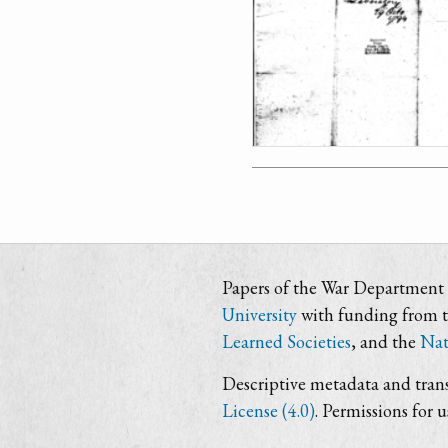
Papers of the War Department i
University
with funding from 
Learned Societies
, and the
Nat
Descriptive metadata and trans
License (4.0)
. Permissions for 