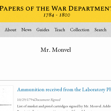
About
News
Guides
Teach
Collection
Search
Mr. Monvel
Ammunition received from the Laboratory Ph
10/29/1794
Document Signed
List of musket and pistol cartridges signed by Mr. Monvel. Ad