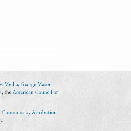
ew Media
,
George Mason
n
, the
American Council of
e Commons by Attribution
y.