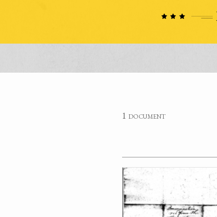
1 document