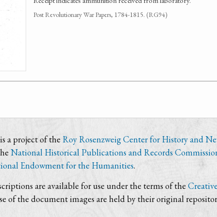
Receipt indicates ammunition received from laboratory.
Post Revolutionary War Papers, 1784-1815. (RG94)
s a project of the
Roy Rosenzweig Center for History and N
the
National Historical Publications and Records Commissio
ional Endowment for the Humanities
.
criptions are available for use under the terms of the
Creativ
use of the document images are held by their original repositor