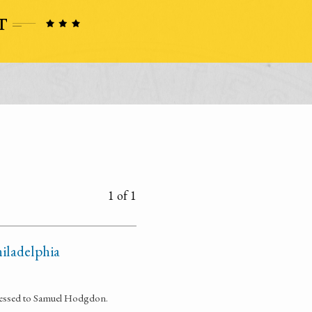
1 of 1
iladelphia
dressed to Samuel Hodgdon.