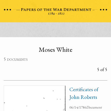
Moses White
5 documents
5 of 5
Certificates of
John Roberts
06/14/1786
Document