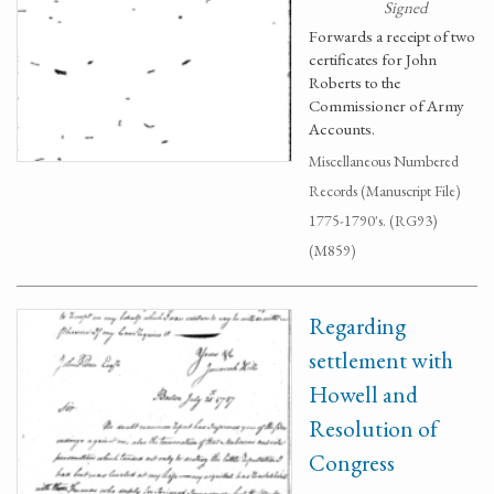
Signed
Forwards a receipt of two
certificates for John
Roberts to the
Commissioner of Army
Accounts.
Miscellaneous Numbered
Records (Manuscript File)
1775-1790's. (RG93)
(M859)
Regarding
settlement with
Howell and
Resolution of
Congress