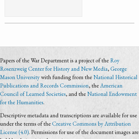
Papers of the War Department is a project of the
Roy
Rosenzweig Center for History and New Media
,
George
Mason University
with funding from the
National Historical
Publications and Records Commission
, the
American
Council of Learned Societies
, and the
National Endowment
for the Humanities
.
Descriptive metadata and transcriptions are available for use
under the terms of the
Creative Commons by Attribution
License (4.0)
. Permissions for use of the document images are