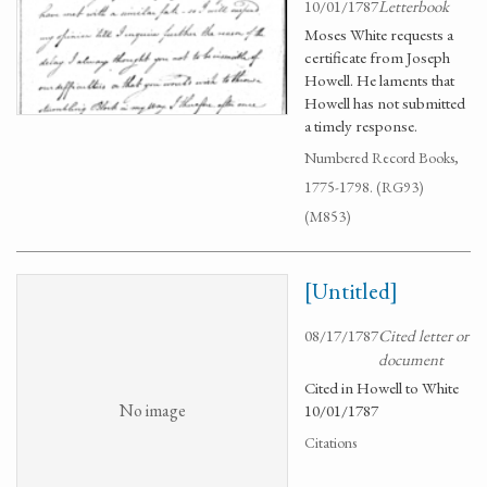
10/01/1787
Letterbook
Moses White requests a
certificate from Joseph
Howell. He laments that
Howell has not submitted
a timely response.
Numbered Record Books,
1775-1798. (RG93)
(M853)
[Untitled]
08/17/1787
Cited letter or
document
Cited in Howell to White
No image
10/01/1787
Citations