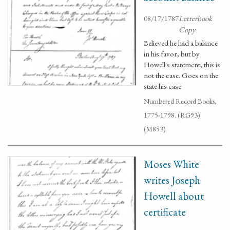
08/17/1787
Letterbook
Copy
Believed he had a balance
in his favor, but by
Howell's statement, this is
not the case. Goes on the
state his case.
Numbered Record Books,
1775-1798. (RG93)
(M853)
Moses White
writes Joseph
Howell about
certificate