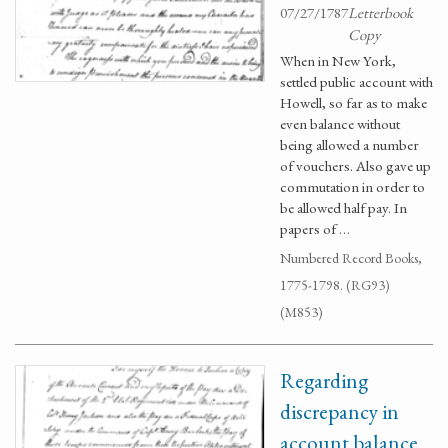
07/27/1787
Letterbook
Copy
When in New York,
settled public account with
Howell, so far as to make
even balance without
being allowed a number
of vouchers. Also gave up
commutation in order to
be allowed half pay. In
papers of …
Numbered Record Books,
1775-1798. (RG93)
(M853)
Regarding
discrepancy in
account balance