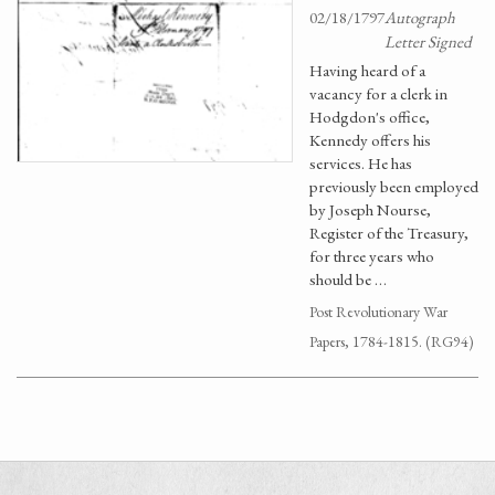
02/18/1797
Autograph
Letter Signed
Having heard of a
vacancy for a clerk in
Hodgdon's office,
Kennedy offers his
services. He has
previously been employed
by Joseph Nourse,
Register of the Treasury,
for three years who
should be …
Post Revolutionary War
Papers, 1784-1815. (RG94)