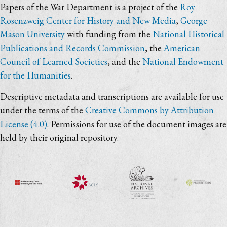
Papers of the War Department is a project of the
Roy
Rosenzweig Center for History and New Media
,
George
Mason University
with funding from the
National Historical
Publications and Records Commission
, the
American
Council of Learned Societies
, and the
National Endowment
for the Humanities
.
Descriptive metadata and transcriptions are available for use
under the terms of the
Creative Commons by Attribution
License (4.0)
. Permissions for use of the document images are
held by their original repository.