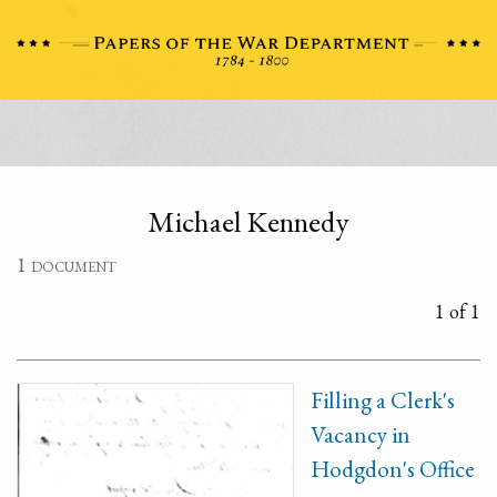
Michael Kennedy
1 document
1 of 1
Filling a Clerk's
Vacancy in
Hodgdon's Office