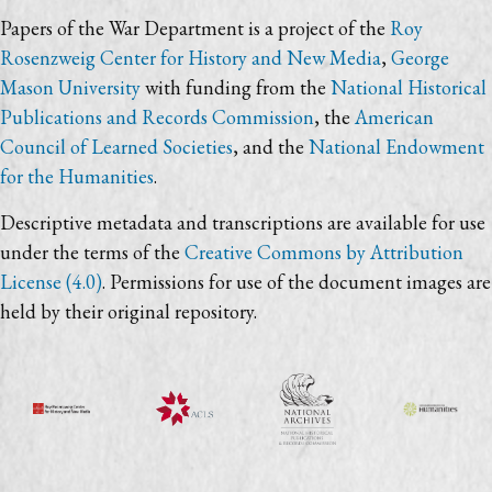
Papers of the War Department is a project of the
Roy
Rosenzweig Center for History and New Media
,
George
Mason University
with funding from the
National Historical
Publications and Records Commission
, the
American
Council of Learned Societies
, and the
National Endowment
for the Humanities
.
Descriptive metadata and transcriptions are available for use
under the terms of the
Creative Commons by Attribution
License (4.0)
. Permissions for use of the document images are
held by their original repository.