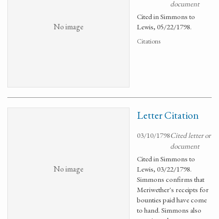
document
Cited in Simmons to
No image
Lewis, 05/22/1798.
Citations
Letter Citation
03/10/1798
Cited letter or
document
Cited in Simmons to
No image
Lewis, 03/22/1798.
Simmons confirms that
Meriwether's receipts for
bounties paid have come
to hand. Simmons also