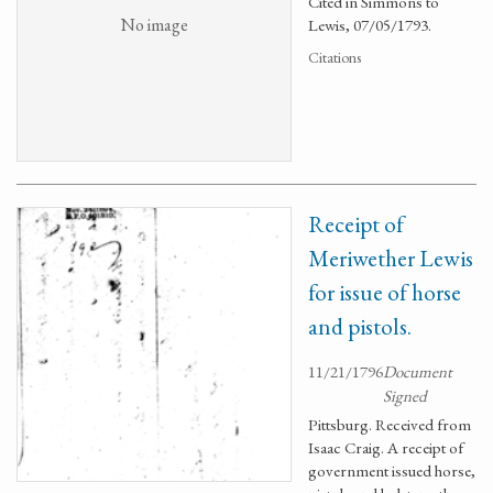
Cited in Simmons to
No image
Lewis, 07/05/1793.
Citations
Receipt of
Meriwether Lewis
for issue of horse
and pistols.
11/21/1796
Document
Signed
Pittsburg. Received from
Isaac Craig. A receipt of
government issued horse,