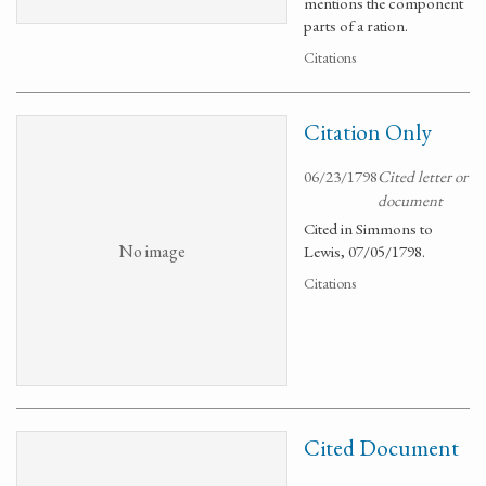
mentions the component
parts of a ration.
Citations
Citation Only
06/23/1798
Cited letter or
document
Cited in Simmons to
No image
Lewis, 07/05/1798.
Citations
Cited Document