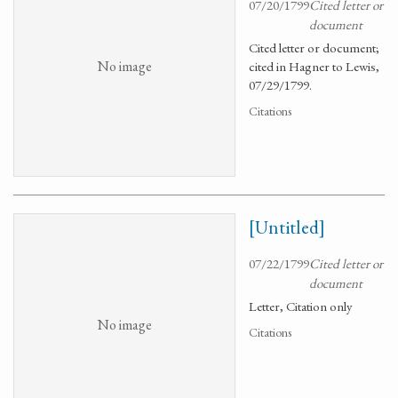
07/20/1799
Cited letter or
document
Cited letter or document;
No image
cited in Hagner to Lewis,
07/29/1799.
Citations
[Untitled]
07/22/1799
Cited letter or
document
Letter, Citation only
No image
Citations