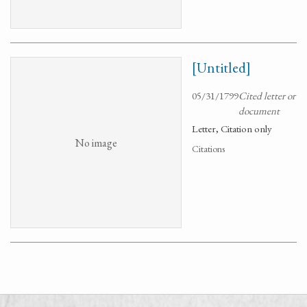
[Untitled]
05/31/1799
Cited letter or
document
Letter, Citation only
No image
Citations