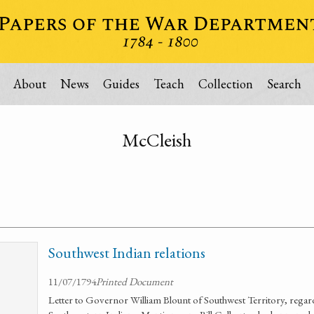
About
News
Guides
Teach
Collection
Search
McCleish
Southwest Indian relations
11/07/1794
Printed Document
Letter to Governor William Blount of Southwest Territory, regard