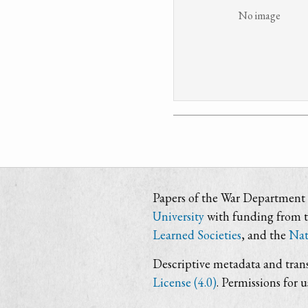
No image
Papers of the War Department i
University
with funding from 
Learned Societies
, and the
Nat
Descriptive metadata and trans
License (4.0)
. Permissions for 