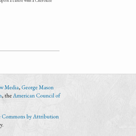
upon a canoe with a Cherokee
ew Media
,
George Mason
n
, the
American Council of
e Commons by Attribution
y.