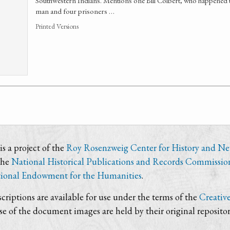
Southwestern Indians. Mentions one Bill Colbert, who happened 
man and four prisoners …
Printed Versions
s a project of the
Roy Rosenzweig Center for History and N
the
National Historical Publications and Records Commissio
ional Endowment for the Humanities
.
criptions are available for use under the terms of the
Creativ
use of the document images are held by their original repositor