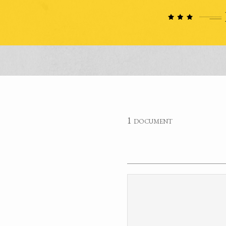
1 document