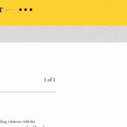
1 of 1
ing relations with the