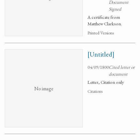
Document
Signed
A certificate from
Matthew Clarkson.
Printed Versions
[Untitled]
04/09/1800
Cited letter or
document
Letter, Citation only
No image
Citations