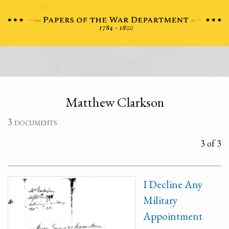
Matthew Clarkson
3 documents
3 of 3
I Decline Any
Military
Appointment