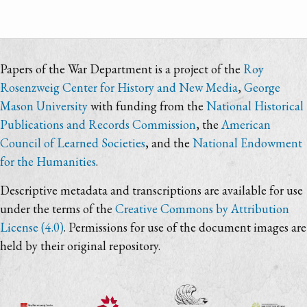
Papers of the War Department is a project of the
Roy
Rosenzweig Center for History and New Media
,
George
Mason University
with funding from the
National Historical
Publications and Records Commission
, the
American
Council of Learned Societies
, and the
National Endowment
for the Humanities
.
Descriptive metadata and transcriptions are available for use
under the terms of the
Creative Commons by Attribution
License (4.0)
. Permissions for use of the document images are
held by their original repository.