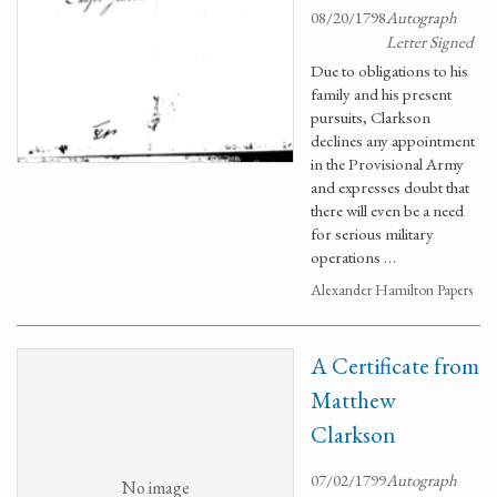
08/20/1798
Autograph
Letter Signed
Due to obligations to his
family and his present
pursuits, Clarkson
declines any appointment
in the Provisional Army
and expresses doubt that
there will even be a need
for serious military
operations …
Alexander Hamilton Papers
A Certificate from
Matthew
Clarkson
07/02/1799
Autograph
No image