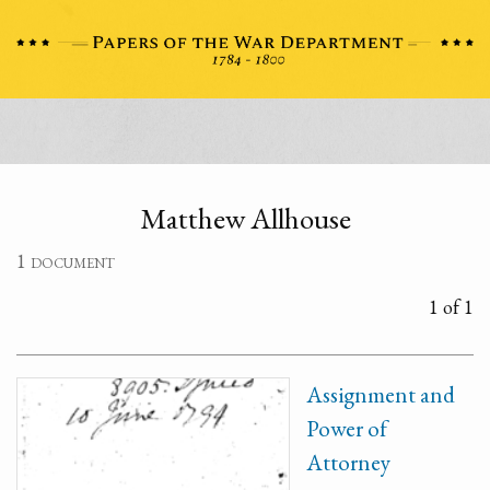
Matthew Allhouse
1 document
1 of 1
Assignment and
Power of
Attorney