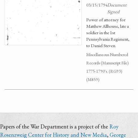
03/15/1794
Document
Signed
Power of attorney for
Matthew Allhouse, late a
soldier in the 1st
Pennsylvania Regiment,
to Daniel Steven.
Miscellaneous Numbered
Records (Manuscript File)
1775-1790's. (RG93)
(M859)
Papers of the War Department is a project of the
Roy
Rosenzweig Center for History and New Media
,
George