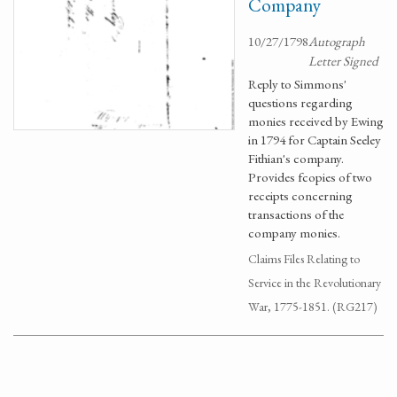
Company
10/27/1798
Autograph
Letter Signed
Reply to Simmons'
questions regarding
monies received by Ewing
in 1794 for Captain Seeley
Fithian's company.
Provides fcopies of two
receipts concerning
transactions of the
company monies.
Claims Files Relating to
Service in the Revolutionary
War, 1775-1851. (RG217)