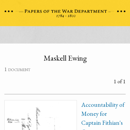
Maskell Ewing
1 document
1 of 1
Accountability of
Money for
Captain Fithian's