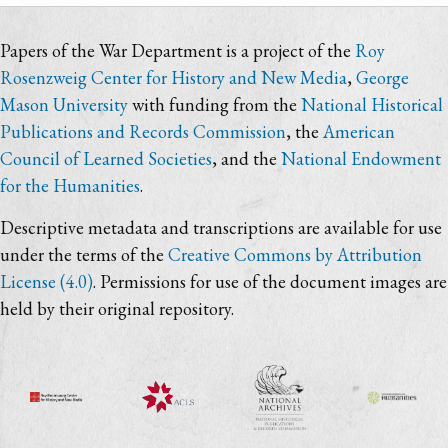
Papers of the War Department is a project of the
Roy
Rosenzweig Center for History and New Media
,
George
Mason University
with funding from the
National Historical
Publications and Records Commission
, the
American
Council of Learned Societies
, and the
National Endowment
for the Humanities
.
Descriptive metadata and transcriptions are available for use
under the terms of the
Creative Commons by Attribution
License (4.0)
. Permissions for use of the document images are
held by their original repository.