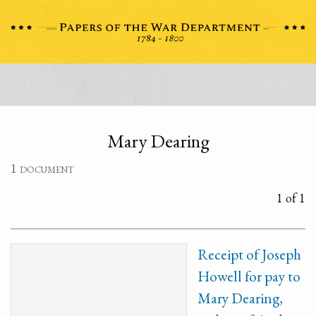
Mary Dearing
1 document
1 of 1
Receipt of Joseph
Howell for pay to
Mary Dearing,