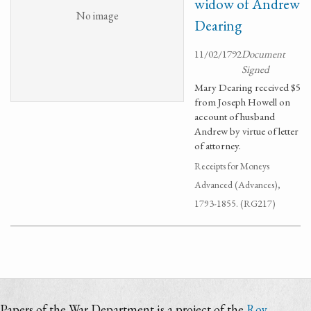
widow of Andrew
No image
Dearing
11/02/1792
Document
Signed
Mary Dearing received $5
from Joseph Howell on
account of husband
Andrew by virtue of letter
of attorney.
Receipts for Moneys
Advanced (Advances),
1793-1855. (RG217)
Papers of the War Department is a project of the
Roy