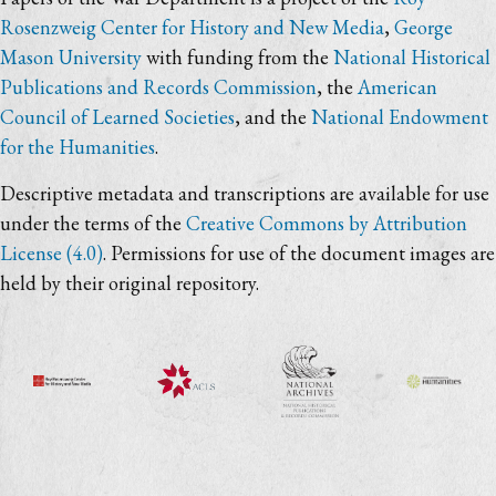
Rosenzweig Center for History and New Media
,
George
Mason University
with funding from the
National Historical
Publications and Records Commission
, the
American
Council of Learned Societies
, and the
National Endowment
for the Humanities
.
Descriptive metadata and transcriptions are available for use
under the terms of the
Creative Commons by Attribution
License (4.0)
. Permissions for use of the document images are
held by their original repository.