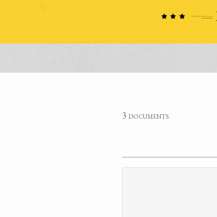
3 documents