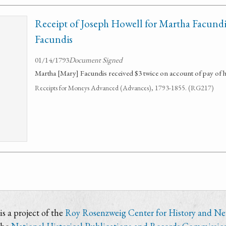
Receipt of Joseph Howell for Martha Facundis
Facundis
01/14/1793
Document Signed
Martha [Mary] Facundis received $3 twice on account of pay of 
Receipts for Moneys Advanced (Advances), 1793-1855. (RG217)
s a project of the
Roy Rosenzweig Center for History and N