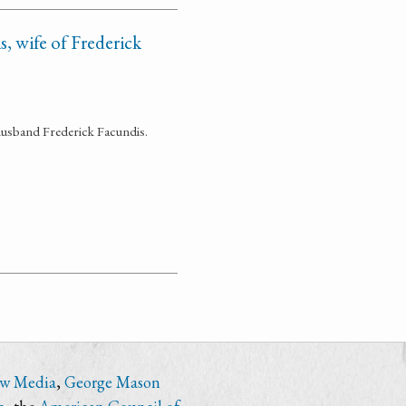
, wife of Frederick
husband Frederick Facundis.
ew Media
,
George Mason