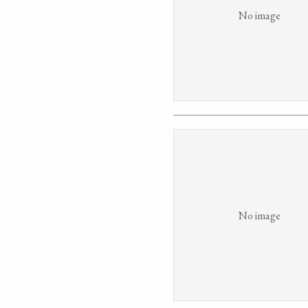
No image
No image