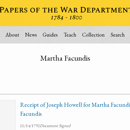
About
News
Guides
Teach
Collection
Search
Martha Facundis
Receipt of Joseph Howell for Martha Facundis
Facundis
11/14/1792
Document Signed