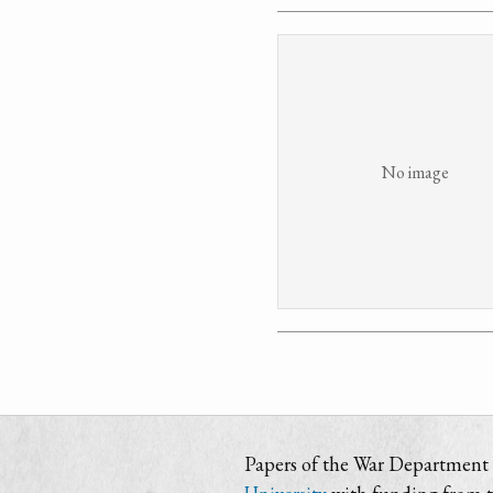
No image
Papers of the War Department i