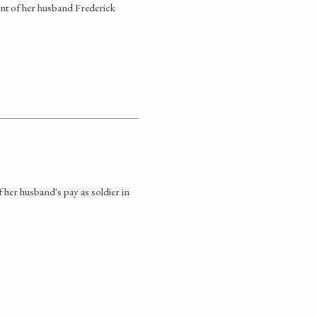
nt of her husband Frederick
her husband's pay as soldier in