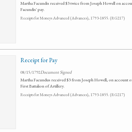
Martha Facundis received $3 twice from Joseph Howell on accou
Facundis' pay.
Receipts for Moneys Advanced (Advances), 1793-1855. (RG217)
Receipt for Pay
08/15/1792
Document Signed
Martha Facundus received $3 from Joseph Howell, on account of 
First Battalion of Artillery.
Receipts for Moneys Advanced (Advances), 1793-1855. (RG217)