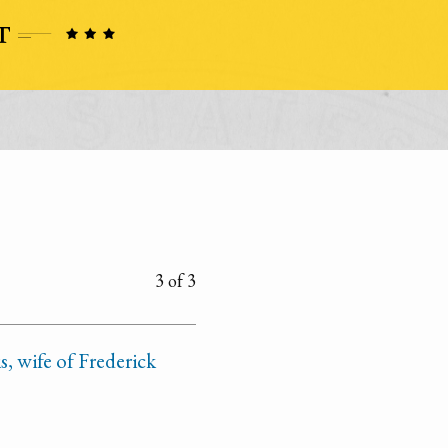
3 of 3
, wife of Frederick