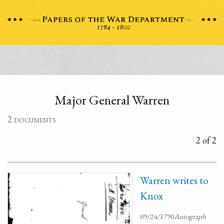
Major General Warren
2 documents
2 of 2
Warren writes to
Knox
09/24/1790
Autograph