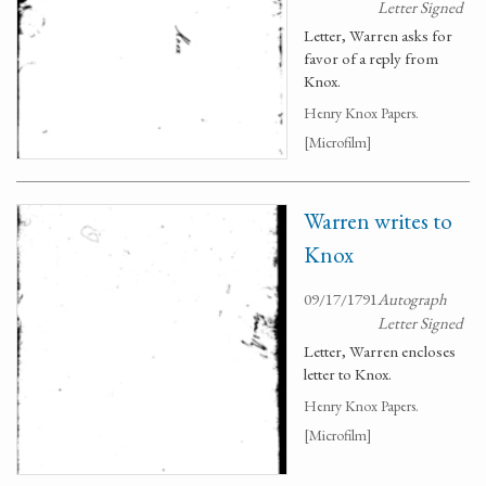
Letter Signed
Letter, Warren asks for
favor of a reply from
Knox.
Henry Knox Papers.
[Microfilm]
Warren writes to
Knox
09/17/1791
Autograph
Letter Signed
Letter, Warren encloses
letter to Knox.
Henry Knox Papers.
[Microfilm]