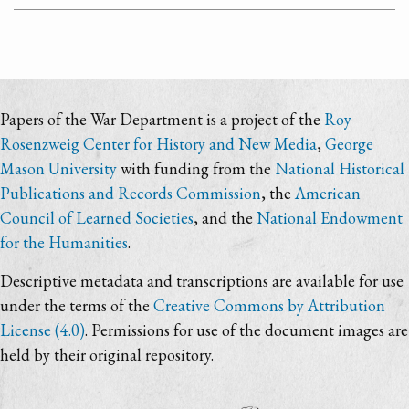
Papers of the War Department is a project of the
Roy
Rosenzweig Center for History and New Media
,
George
Mason University
with funding from the
National Historical
Publications and Records Commission
, the
American
Council of Learned Societies
, and the
National Endowment
for the Humanities
.
Descriptive metadata and transcriptions are available for use
under the terms of the
Creative Commons by Attribution
License (4.0)
. Permissions for use of the document images are
held by their original repository.