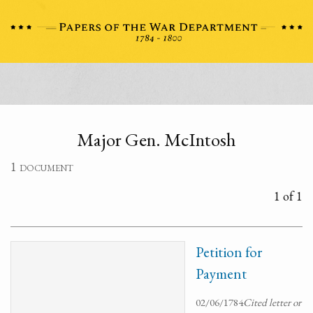
Major Gen. McIntosh
1 document
1 of 1
Petition for
Payment
02/06/1784
Cited letter or