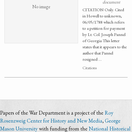
document
No image
CITATION Only. Cited
in Howell to unknown,
06/05/1788 which refers
to a petition for payment
by Lt. Col. Joseph Pannel
of Georgia This letter
states that it appears to the
author that Pannel
resigned …
Citations
Papers of the War Department is a project of the
Roy
Rosenzweig Center for History and New Media
,
George
Mason University
with funding from the
National Historical