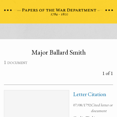
Major Ballard Smith
1 document
1 of 1
Letter Citation
07/08/1792
Cited letter or
document