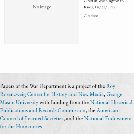
Cited in Washington to
No image
Knox, 08/22/1792.
Citations
Papers of the War Department is a project of the
Roy
Rosenzweig Center for History and New Media
,
George
Mason University
with funding from the
National Historical
Publications and Records Commission
, the
American
Council of Learned Societies
, and the
National Endowment
for the Humanities
.