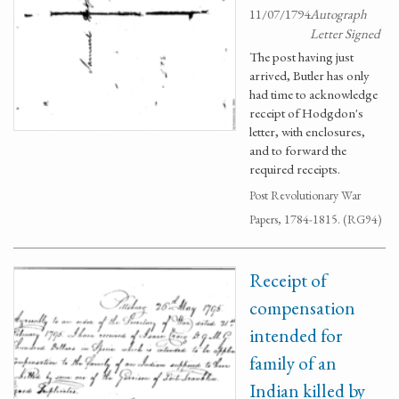
11/07/1794
Autograph
Letter Signed
The post having just
arrived, Butler has only
had time to acknowledge
receipt of Hodgdon's
letter, with enclosures,
and to forward the
required receipts.
Post Revolutionary War
Papers, 1784-1815. (RG94)
Receipt of
compensation
intended for
family of an
Indian killed by