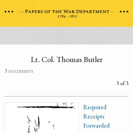
Lt. Col. Thomas Butler
3 documents
3 of 3
Required
Receipts
Forwarded