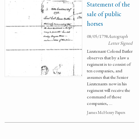
Statement of the
sale of public
horses
08/05/1798
Autograph
Letter Signed
Lieutenant Colonel Butler
observes that by a law a
regiment is to consist of
ten companies, and
assumes that the Senior
Lieutenants now in his
regiment will receive the
command of those
companies, …
James McHenry Papers