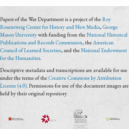
Papers of the War Department is a project of the
Roy
Rosenzweig Center for History and New Media
,
George
Mason University
with funding from the
National Historical
Publications and Records Commission
, the
American
Council of Learned Societies
, and the
National Endowment
for the Humanities
.
Descriptive metadata and transcriptions are available for use
under the terms of the
Creative Commons by Attribution
License (4.0)
. Permissions for use of the document images are
held by their original repository.