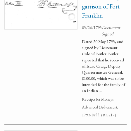
garrison of Fort
Franklin
05/26/1795
Document
Signed
Dated 20 May 1795, and
signed by Lieutenant
Colonel Butler. Butler
reported that he received
of Isaac Craig, Deputy
Quartermaster General,
$100.00, which was to be
intended for the family of
an Indian …
Receipts for Moneys
Advanced (Advances),
1793-1855. (RG217)