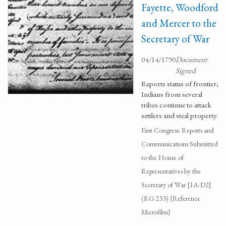
Fayette, Woodford
and Mercer to the
Secretary of War
04/14/1790
Document
Signed
Reports status of frontier;
Indians from several
tribes continue to attack
settlers and steal property.
First Congress: Reports and
Communications Submitted
to the House of
Representatives by the
Secretary of War [1A-D2]
(RG 233) {Reference
Microfilm}