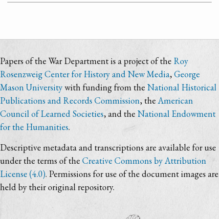
Papers of the War Department is a project of the
Roy
Rosenzweig Center for History and New Media
,
George
Mason University
with funding from the
National Historical
Publications and Records Commission
, the
American
Council of Learned Societies
, and the
National Endowment
for the Humanities
.
Descriptive metadata and transcriptions are available for use
under the terms of the
Creative Commons by Attribution
License (4.0)
. Permissions for use of the document images are
held by their original repository.