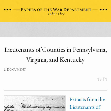
Lieutenants of Counties in Pennsylvania,
Virginia, and Kentucky
1 document
1 of 1
Extracts from the
Lieutenants of