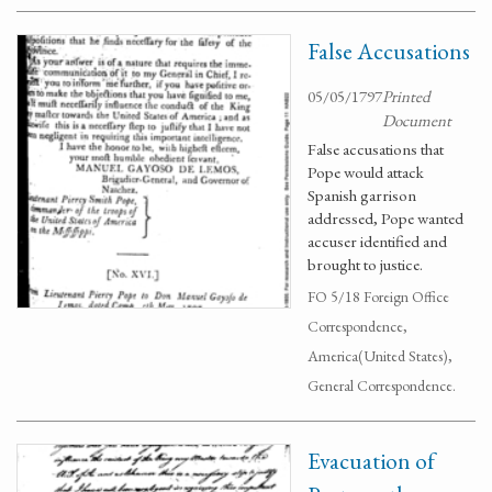
False Accusations
05/05/1797
Printed
Document
False accusations that
Pope would attack
Spanish garrison
addressed, Pope wanted
accuser identified and
brought to justice.
FO 5/18 Foreign Office
Correspondence,
America(United States),
General Correspondence.
Evacuation of