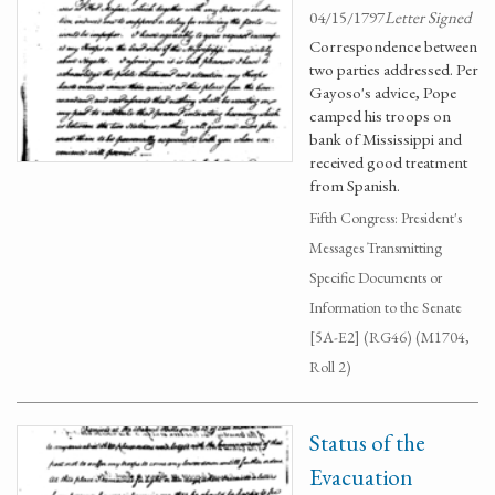
04/15/1797
Letter Signed
Correspondence between
two parties addressed. Per
Gayoso's advice, Pope
camped his troops on
bank of Mississippi and
received good treatment
from Spanish.
Fifth Congress: President's
Messages Transmitting
Specific Documents or
Information to the Senate
[5A-E2] (RG46) (M1704,
Roll 2)
Status of the
Evacuation