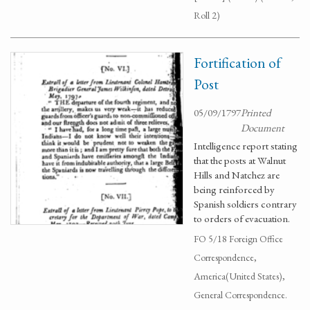
Roll 2)
Fortification of
Post
05/09/1797
Printed
Document
Intelligence report stating
that the posts at Walnut
Hills and Natchez are
being reinforced by
Spanish soldiers contrary
to orders of evacuation.
FO 5/18 Foreign Office
Correspondence,
America(United States),
General Correspondence.