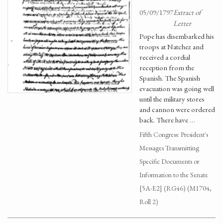
05/09/1797
Extract of
Letter
Pope has disembarked his
troops at Natchez and
received a cordial
reception from the
Spanish. The Spanish
evacuation was going well
until the military stores
and cannon were ordered
back. There have …
Fifth Congress: President's
Messages Transmitting
Specific Documents or
Information to the Senate
[5A-E2] (RG46) (M1704,
Roll 2)