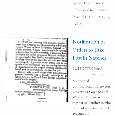
Specific Documents or
Information to the Senate
[5A-E2] (RG46) (M1704,
Roll 2)
Notification of
Orders to Take
Post in Natchez
04/13/1797
Printed
Document
Mentioned
communication between
Governor Gayoso and
Wayne. Pope to proceed
to post in Natchez to take
control after its peaceful
evacuation.