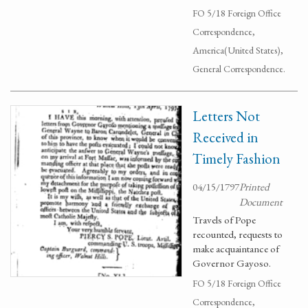
FO 5/18 Foreign Office
Correspondence,
America(United States),
General Correspondence.
Letters Not
Received in
Timely Fashion
04/15/1797
Printed
Document
Travels of Pope
recounted, requests to
make acquaintance of
Governor Gayoso.
FO 5/18 Foreign Office
Correspondence,