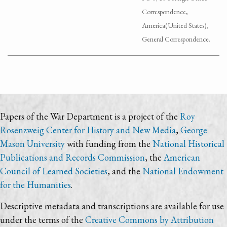
Correspondence,
America(United States),
General Correspondence.
Papers of the War Department is a project of the
Roy
Rosenzweig Center for History and New Media
,
George
Mason University
with funding from the
National Historical
Publications and Records Commission
, the
American
Council of Learned Societies
, and the
National Endowment
for the Humanities
.
Descriptive metadata and transcriptions are available for use
under the terms of the
Creative Commons by Attribution