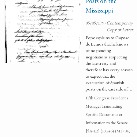
Posts on the
Mississippi
05/05/1797
Contemporary
Copy of Letter
Pope explains to Gayoso
de Lemos that he knows
of no pending
negotiations respecting
the late treaty and
therefore has every reason
to expect that the
evacuation of Spanish
posts on the east side of …
Fifth Congress: President's
Messages Transmitting
Specific Documents or
Information to the Senate
[5A-E2] (RG46) (M1704,