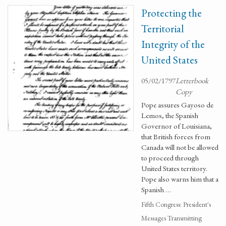
Protecting the
Territorial
Integrity of the
United States
05/02/1797
Letterbook
Copy
Pope assures Gayoso de
Lemos, the Spanish
Governor of Louisiana,
that British forces from
Canada will not be allowed
to proceed through
United States territory.
Pope also warns him that a
Spanish …
Fifth Congress: President's
Messages Transmitting