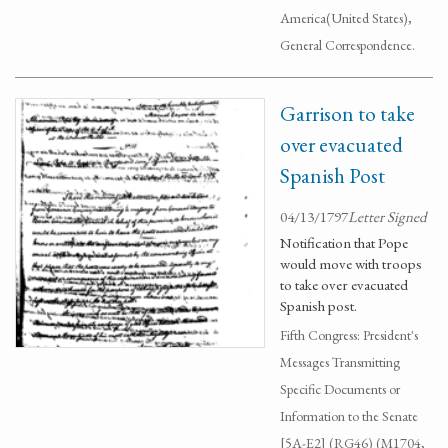
America(United States),
General Correspondence.
Garrison to take
over evacuated
Spanish Post
04/13/1797
Letter Signed
Notification that Pope
would move with troops
to take over evacuated
Spanish post.
Fifth Congress: President's
Messages Transmitting
Specific Documents or
Information to the Senate
[5A-E2] (RG46) (M1704,