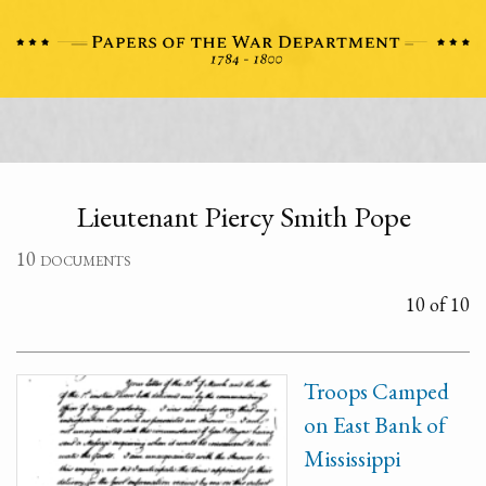
Lieutenant Piercy Smith Pope
10 documents
10 of 10
Troops Camped
on East Bank of
Mississippi