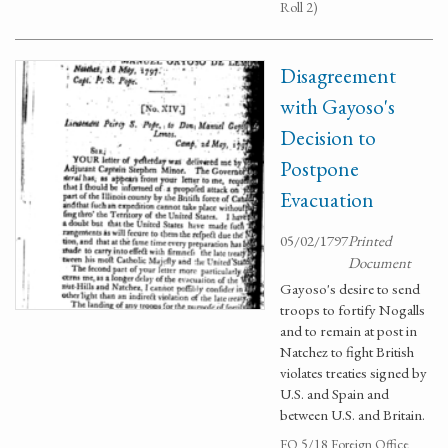
Roll 2)
Disagreement
with Gayoso's
Decision to
Postpone
Evacuation
05/02/1797
Printed
Document
Gayoso's desire to send
troops to fortify Nogalls
and to remain at post in
Natchez to fight British
violates treaties signed by
U.S. and Spain and
between U.S. and Britain.
FO 5/18 Foreign Office