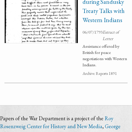
during Sandusky
Treaty Talks with
Western Indians
06/07/1793
Extract of
Letter
Assistance offered by
British for peace
negotiations with Western
Indians.
Archive Reports 1891
Papers of the War Department is a project of the
Roy
Rosenzweig Center for History and New Media
,
George