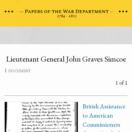
Lieutenant General John Graves Simcoe
1 document
1 of 1
British Assistance
to American
Commissioners