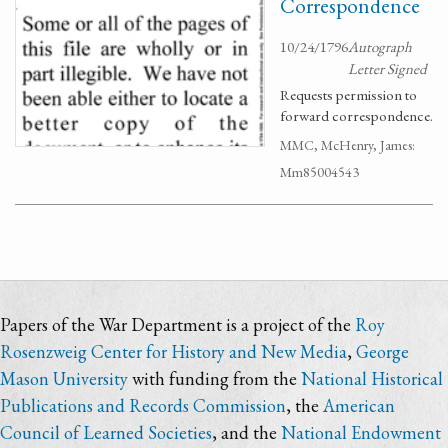
Correspondence
10/24/1796
Autograph
Letter Signed
Requests permission to
forward correspondence.
MMC, McHenry, James:
Mm85004543
Papers of the War Department is a project of the
Roy
Rosenzweig Center for History and New Media
,
George
Mason University
with funding from the
National Historical
Publications and Records Commission
, the
American
Council of Learned Societies
, and the
National Endowment