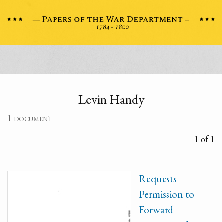
Levin Handy
1 document
1 of 1
Requests
Permission to
Forward