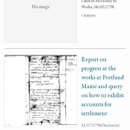
Cited in McHenry to
No image
Weeks, 06/02/1798.
Citations
Report on
progress at the
works at Portland
Maine and query
on how to exhibit
accounts for
settlement
11/17/1798
Document