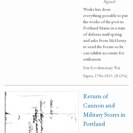
Signed
Weeks has done
everything possible to put
the works of the port in
Portland Maine in a state
of defense until spring
and asks from McHenry
to send the forms so he
can exhibit accounts for
settlement.
Post Revolutionary War
Papers, 1784-1815. (RG94)
Return of
Cannon and
Military Stores in
Portland