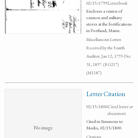
02/15/1799
Letterbook
Encloses a return of
cannon and military
stores at the fortifications
in Portland, Maine.
Miscellaneous Letters
Received by the Fourth
Auditor, Jan 12, 1795-Dec
31, 1897. (RG217)
(M1187)
Letter Citation
02/15/1800
Cited letter or
document
Cited in Simmons to
No image
Meeks, 02/15/1800.
Citations