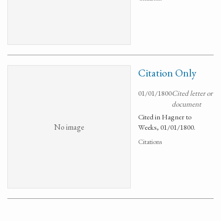
Citation Only
01/01/1800
Cited letter or
document
Cited in Hagner to
No image
Weeks, 01/01/1800.
Citations