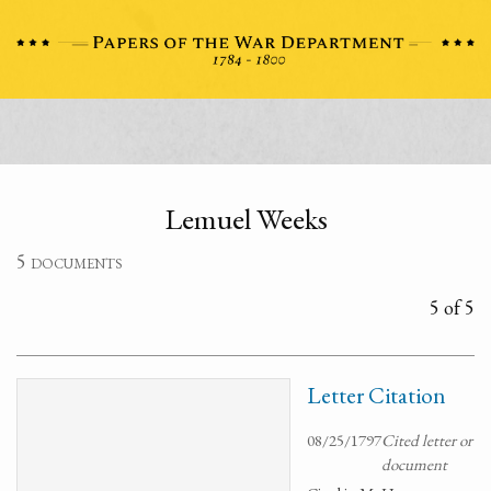
Lemuel Weeks
5 documents
5 of 5
Letter Citation
08/25/1797
Cited letter or
document