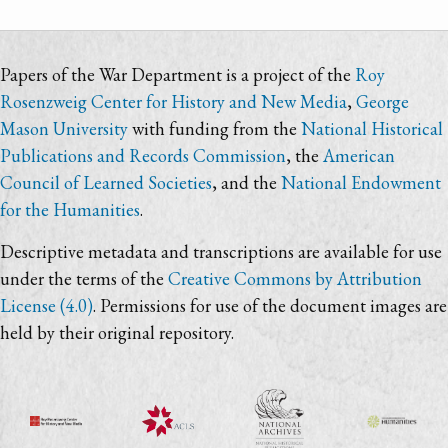
Papers of the War Department is a project of the
Roy
Rosenzweig Center for History and New Media
,
George
Mason University
with funding from the
National Historical
Publications and Records Commission
, the
American
Council of Learned Societies
, and the
National Endowment
for the Humanities
.
Descriptive metadata and transcriptions are available for use
under the terms of the
Creative Commons by Attribution
License (4.0)
. Permissions for use of the document images are
held by their original repository.