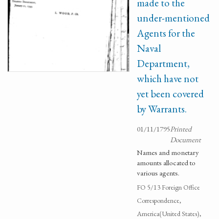
made to the
under-mentioned
Agents for the
Naval
Department,
which have not
yet been covered
by Warrants.
01/11/1795
Printed
Document
Names and monetary
amounts allocated to
various agents.
FO 5/13 Foreign Office
Correspondence,
America(United States),