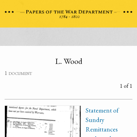
L. Wood
1 document
1 of 1
Statement of
Sundry
Remittances