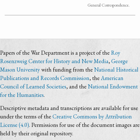
General Correspondence.
Papers of the War Department is a project of the
Roy
Rosenzweig Center for History and New Media
,
George
Mason University
with funding from the
National Historical
Publications and Records Commission
, the
American
Council of Learned Societies
, and the
National Endowment
for the Humanities
.
Descriptive metadata and transcriptions are available for use
under the terms of the
Creative Commons by Attribution
License (4.0)
. Permissions for use of the document images are
held by their original repository.