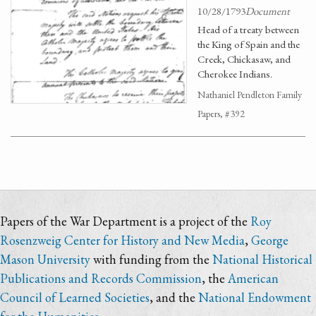
10/28/1793
Document
Head of a treaty between
the King of Spain and the
Creek, Chickasaw, and
Cherokee Indians.
Nathaniel Pendleton Family
Papers, #392
Papers of the War Department is a project of the
Roy
Rosenzweig Center for History and New Media
,
George
Mason University
with funding from the
National Historical
Publications and Records Commission
, the
American
Council of Learned Societies
, and the
National Endowment