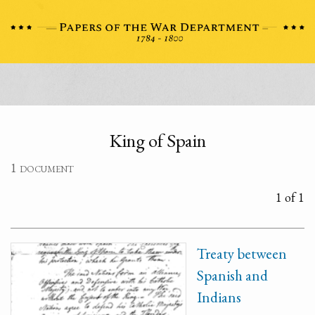
King of Spain
1 document
1 of 1
Treaty between
Spanish and
Indians