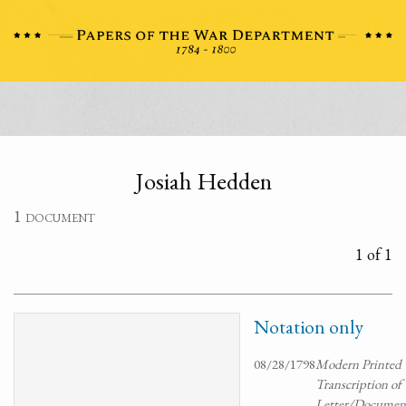
Josiah Hedden
1 document
1 of 1
Notation only
08/28/1798
Modern Printed
Transcription of
Letter/Documen