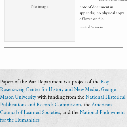
No image
note of document in
appendix, no physical copy
of letter on file.
Printed Versions
Papers of the War Department is a project of the
Roy
Rosenzweig Center for History and New Media
,
George
Mason University
with funding from the
National Historical
Publications and Records Commission
, the
American
Council of Learned Societies
, and the
National Endowment
for the Humanities
.