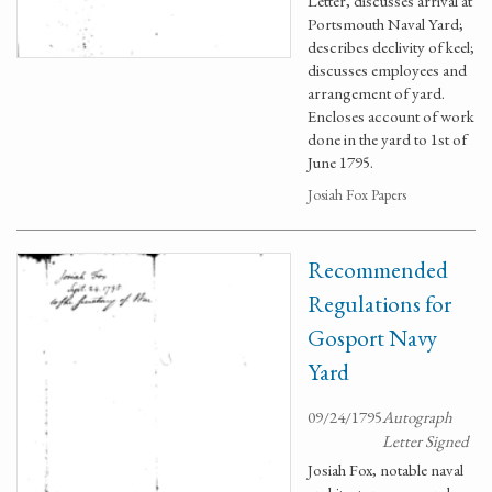
Letter, discusses arrival at
Portsmouth Naval Yard;
describes declivity of keel;
discusses employees and
arrangement of yard.
Encloses account of work
done in the yard to 1st of
June 1795.
Josiah Fox Papers
Recommended
Regulations for
Gosport Navy
Yard
09/24/1795
Autograph
Letter Signed
Josiah Fox, notable naval