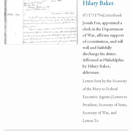
Hilary Baker.
07/17/1794
Letterbook
Josiah Fox, appointed a
clerk in the Department
of War, affirms support
of constitution, and will
well and faithfully
discharge his duties.
Affirmed at Philadelphia
by Hilary Baker,
alderman.
Letters Sent by the Secretary
of the Navy to Federal
Executive Agents (Letters to
President, Secretary of State,
Secretary of War, and
Letters To