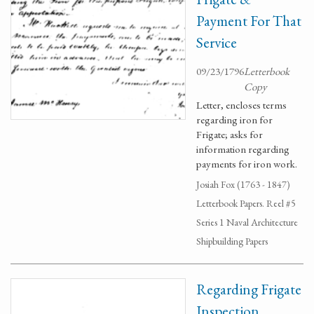
Payment For That
Service
09/23/1796
Letterbook
Copy
Letter, encloses terms
regarding iron for
Frigate; asks for
information regarding
payments for iron work.
Josiah Fox (1763 - 1847)
Letterbook Papers. Reel #5
Series 1 Naval Architecture
Shipbuilding Papers
Regarding Frigate
Inspection