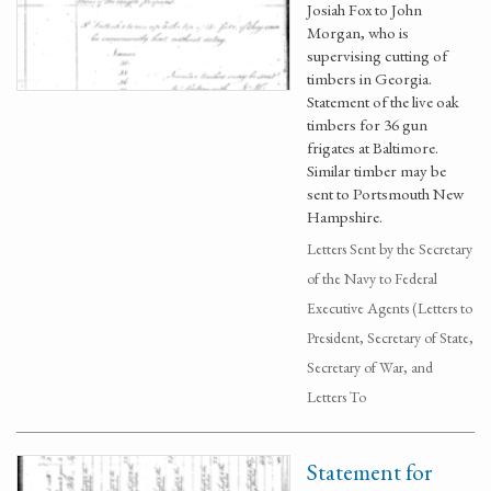
Josiah Fox to John
Morgan, who is
supervising cutting of
timbers in Georgia.
Statement of the live oak
timbers for 36 gun
frigates at Baltimore.
Similar timber may be
sent to Portsmouth New
Hampshire.
Letters Sent by the Secretary
of the Navy to Federal
Executive Agents (Letters to
President, Secretary of State,
Secretary of War, and
Letters To
Statement for