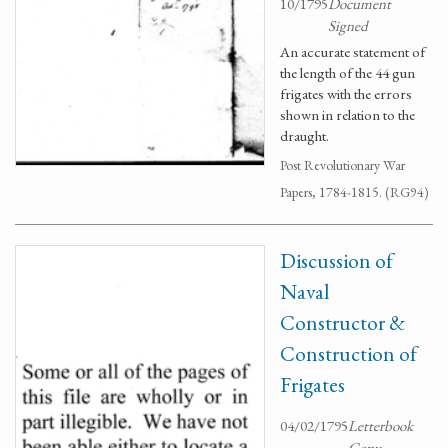
10/1795
Document
Signed
An accurate statement of
the length of the 44 gun
frigates with the errors
shown in relation to the
draught.
Post Revolutionary War
Papers, 1784-1815. (RG94)
Discussion of
Naval
Constructor &
Construction of
Frigates
04/02/1795
Letterbook
Copy