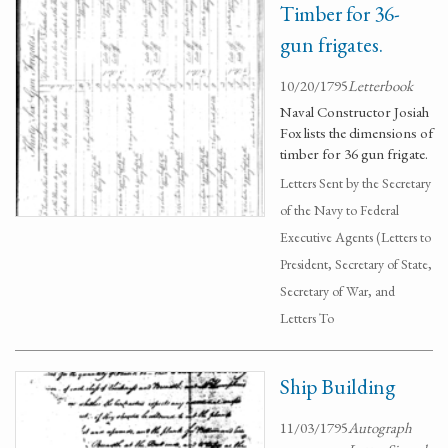
Timber for 36-
gun frigates.
10/20/1795
Letterbook
Naval Constructor Josiah
Fox lists the dimensions of
timber for 36 gun frigate.
Letters Sent by the Secretary
of the Navy to Federal
Executive Agents (Letters to
President, Secretary of State,
Secretary of War, and
Letters To
Ship Building
11/03/1795
Autograph