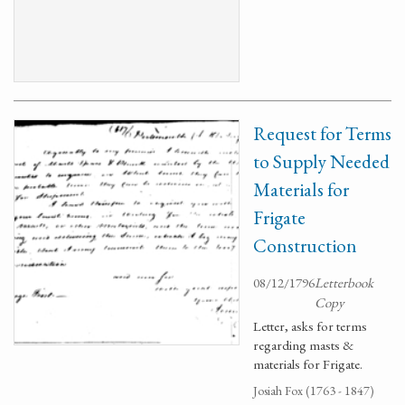
Request for Terms
to Supply Needed
Materials for
Frigate
Construction
08/12/1796
Letterbook
Copy
Letter, asks for terms
regarding masts &
materials for Frigate.
Josiah Fox (1763 - 1847)