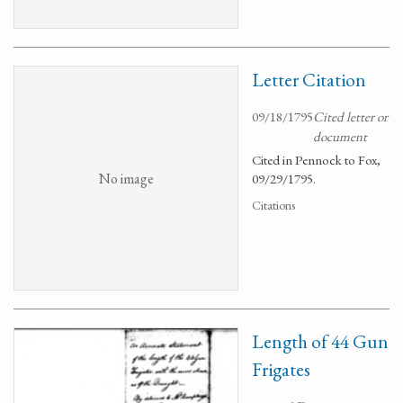
Letter Citation
09/18/1795
Cited letter or
document
Cited in Pennock to Fox,
No image
09/29/1795.
Citations
Length of 44 Gun
Frigates