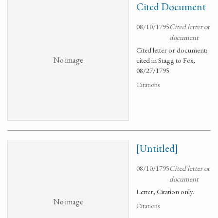
Cited Document
08/10/1795
Cited letter or
document
Cited letter or document;
No image
cited in Stagg to Fox,
08/27/1795.
Citations
[Untitled]
08/10/1795
Cited letter or
document
Letter, Citation only.
No image
Citations