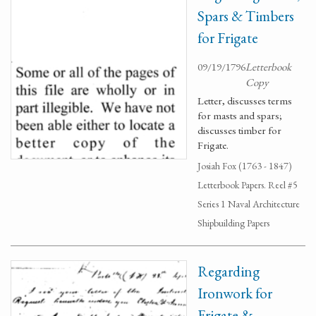
Spars & Timbers
for Frigate
09/19/1796
Letterbook
Copy
Letter, discusses terms
for masts and spars;
discusses timber for
Frigate.
Josiah Fox (1763 - 1847)
Letterbook Papers. Reel #5
Series 1 Naval Architecture
Shipbuilding Papers
Regarding
Ironwork for
Frigate &