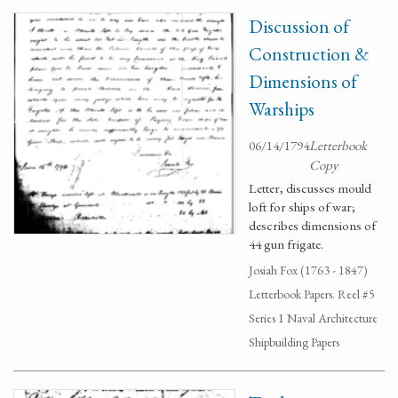
Discussion of
Construction &
Dimensions of
Warships
06/14/1794
Letterbook
Copy
Letter, discusses mould
loft for ships of war;
describes dimensions of
44 gun frigate.
Josiah Fox (1763 - 1847)
Letterbook Papers. Reel #5
Series 1 Naval Architecture
Shipbuilding Papers