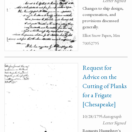
Letter Signed
Changes to ship design,
compensation, and
provisions discussed
generally.
Elliot Snow Papers, Mm
70052795
Request for
Advice on the
Cutting of Planks
for a Frigate
[Chesapeake]
10/28/1795
Autograph
Letter Signed
Requests Humphrey's