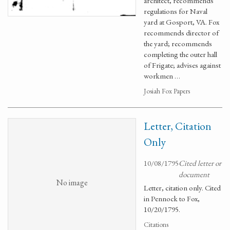
architect, recommends
regulations for Naval
yard at Gosport, VA. Fox
recommends director of
the yard; recommends
completing the outer hall
of Frigate; advises against
workmen …
Josiah Fox Papers
Letter, Citation
Only
10/08/1795
Cited letter or
document
No image
Letter, citation only. Cited
in Pennock to Fox,
10/20/1795.
Citations