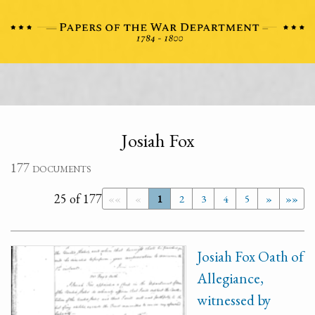
Josiah Fox
177 documents
25 of 177
««
«
1
2
3
4
5
»
»»
Josiah Fox Oath of
Allegiance,
witnessed by