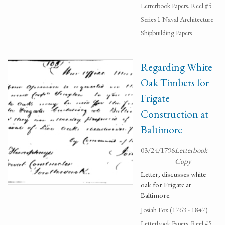
Letterbook Papers. Reel #5
Series 1 Naval Architecture
Shipbuilding Papers
Regarding White
Oak Timbers for
Frigate
Construction at
Baltimore
03/24/1796
Letterbook
Copy
Letter, discusses white
oak for Frigate at
Baltimore.
Josiah Fox (1763 - 1847)
Letterbook Papers. Reel #5