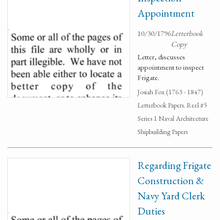
Appointment
10/30/1796
Letterbook
Copy
Letter, discusses
appointment to inspect
Frigate.
Josiah Fox (1763 - 1847)
Letterbook Papers. Reel #5
Series 1 Naval Architecture
Shipbuilding Papers
Regarding Frigate
Construction &
Navy Yard Clerk
Duties