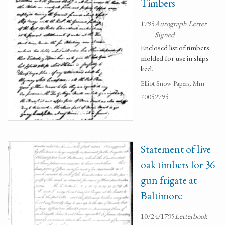
Timbers
1795
Autograph Letter
Signed
Enclosed list of timbers
molded for use in ships
keel.
Elliot Snow Papers, Mm
70052795
Statement of live
oak timbers for 36
gun frigate at
Baltimore
10/24/1795
Letterbook