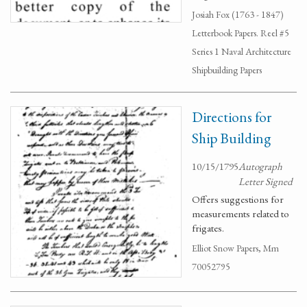
Josiah Fox (1763 - 1847)
Letterbook Papers. Reel #5
Series 1 Naval Architecture
Shipbuilding Papers
Directions for
Ship Building
10/15/1795
Autograph
Letter Signed
Offers suggestions for
measurements related to
frigates.
Elliot Snow Papers, Mm
70052795