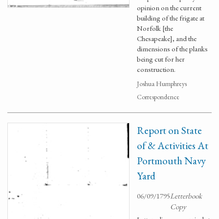
opinion on the current
building of the frigate at
Norfolk [the
Chesapeake], and the
dimensions of the planks
being cut for her
construction.
Joshua Humphreys
Correspondence
Report on State
of & Activities At
Portmouth Navy
Yard
06/09/1795
Letterbook
Copy