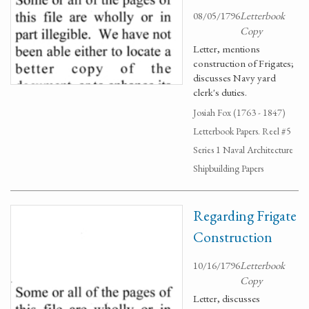
08/05/1796
Letterbook
Copy
Letter, mentions
construction of Frigates;
discusses Navy yard
clerk's duties.
Josiah Fox (1763 - 1847)
Letterbook Papers. Reel #5
Series 1 Naval Architecture
Shipbuilding Papers
Regarding Frigate
Construction
10/16/1796
Letterbook
Copy
Letter, discusses