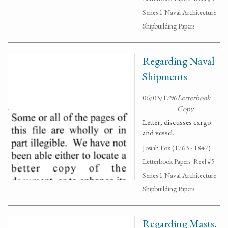
Series 1 Naval Architecture
Shipbuilding Papers
Regarding Naval
Shipments
06/03/1796
Letterbook
Copy
Letter, discusses cargo
and vessel.
Josiah Fox (1763 - 1847)
Letterbook Papers. Reel #5
Series 1 Naval Architecture
Shipbuilding Papers
Regarding Masts,