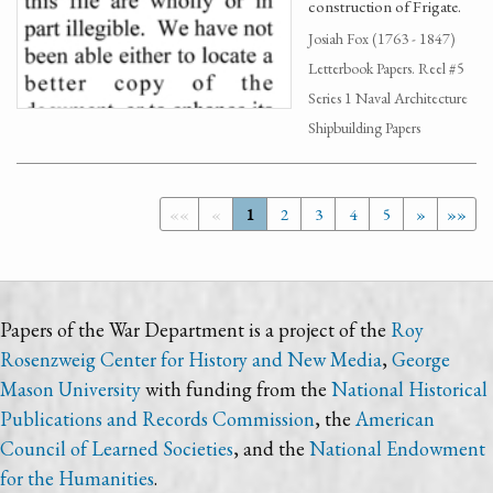
construction of Frigate.
Josiah Fox (1763 - 1847)
Letterbook Papers. Reel #5
Series 1 Naval Architecture
Shipbuilding Papers
««
«
1
2
3
4
5
»
»»
Papers of the War Department is a project of the
Roy
Rosenzweig Center for History and New Media
,
George
Mason University
with funding from the
National Historical
Publications and Records Commission
, the
American
Council of Learned Societies
, and the
National Endowment
for the Humanities
.