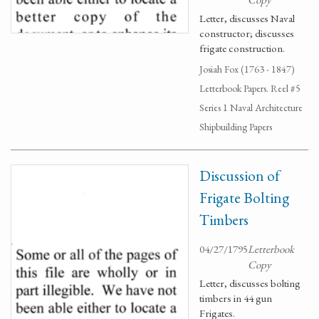
Letter, discusses Naval
constructor; discusses
frigate construction.
Josiah Fox (1763 - 1847)
Letterbook Papers. Reel #5
Series 1 Naval Architecture
Shipbuilding Papers
Discussion of
Frigate Bolting
Timbers
04/27/1795
Letterbook
Copy
Letter, discusses bolting
timbers in 44 gun
Frigates.