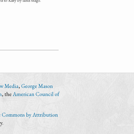
 to Kilty by land stage.
ew Media
,
George Mason
n
, the
American Council of
e Commons by Attribution
y.