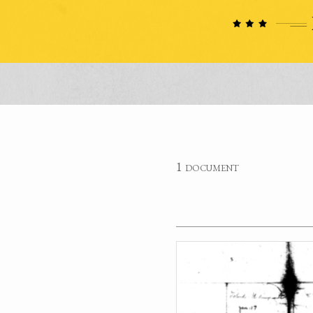
1 document