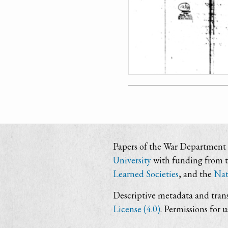
Papers of the War Department i
University
with funding from 
Learned Societies
, and the
Nat
Descriptive metadata and trans
License (4.0)
. Permissions for 