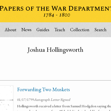
About
News
Guides
Teach
Collection
Search
Joshua Hollingsworth
Forwarding Two Muskets
01/17/1799
Autograph Letter Signed
Hollingsworth received a letter from Samuel Hodgdon saying that