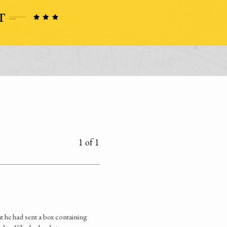
1 of 1
 he had sent a box containing