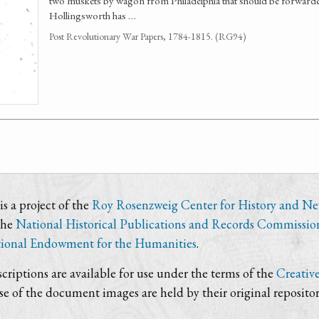
two muskets by wagon from Philadelphia that should be forwarded
Hollingsworth has …
Post Revolutionary War Papers, 1784-1815. (RG94)
s a project of the
Roy Rosenzweig Center for History and N
the
National Historical Publications and Records Commissio
ional Endowment for the Humanities
.
criptions are available for use under the terms of the
Creativ
use of the document images are held by their original repositor