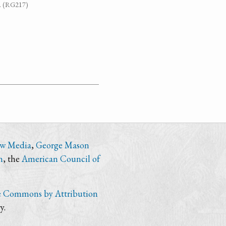
7. (RG217)
ew Media
,
George Mason
n
, the
American Council of
e Commons by Attribution
y.