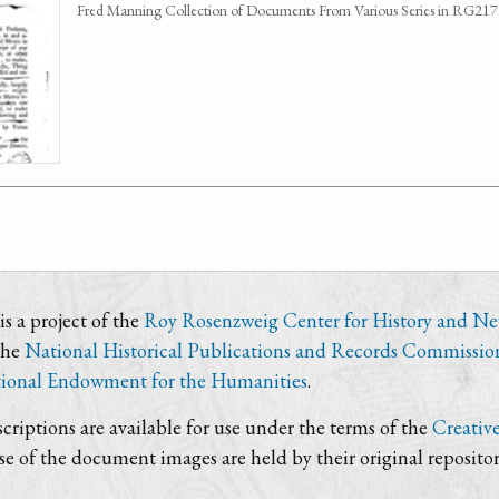
Fred Manning Collection of Documents From Various Series in RG21
s a project of the
Roy Rosenzweig Center for History and N
the
National Historical Publications and Records Commissio
ional Endowment for the Humanities
.
criptions are available for use under the terms of the
Creativ
use of the document images are held by their original repositor