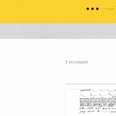
1 document