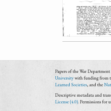
Papers of the War Department i
University
with funding from 
Learned Societies
, and the
Nat
Descriptive metadata and trans
License (4.0)
. Permissions for 