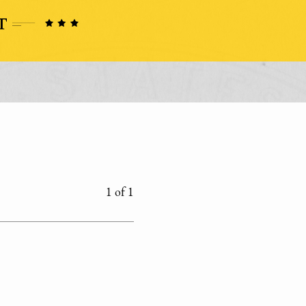
1 of 1