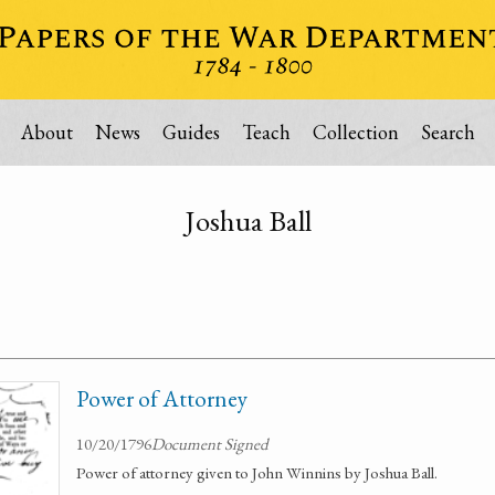
About
News
Guides
Teach
Collection
Search
Joshua Ball
Power of Attorney
10/20/1796
Document Signed
Power of attorney given to John Winnins by Joshua Ball.