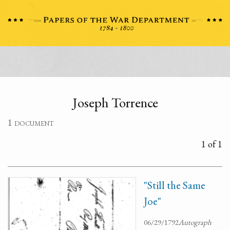
Joseph Torrence
1 document
1 of 1
"Still the Same
Joe"
06/29/1792
Autograph