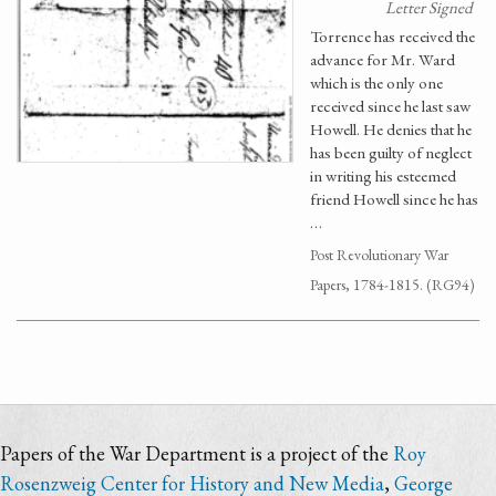
Letter Signed
Torrence has received the
advance for Mr. Ward
which is the only one
received since he last saw
Howell. He denies that he
has been guilty of neglect
in writing his esteemed
friend Howell since he has
…
Post Revolutionary War
Papers, 1784-1815. (RG94)
Papers of the War Department is a project of the
Roy
Rosenzweig Center for History and New Media
,
George