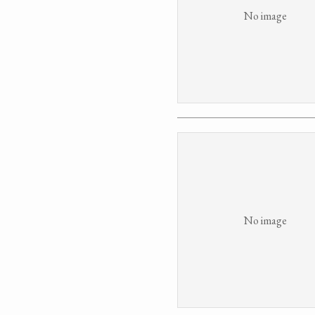
No image
No image