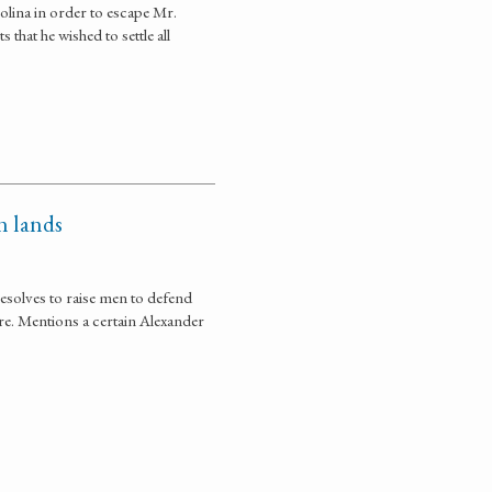
rolina in order to escape Mr.
hat he wished to settle all
n lands
resolves to raise men to defend
ure. Mentions a certain Alexander