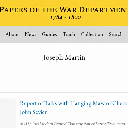
About
News
Guides
Teach
Collection
Search
Joseph Martin
Report of Talks with Hanging Maw of Chero
John Sevier
01/15/1789
Modern Printed Transcription of Letter/Document