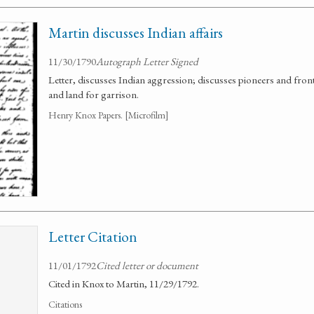
Martin discusses Indian affairs
11/30/1790
Autograph Letter Signed
Letter, discusses Indian aggression; discusses pioneers and fron
and land for garrison.
Henry Knox Papers. [Microfilm]
Letter Citation
11/01/1792
Cited letter or document
Cited in Knox to Martin, 11/29/1792.
Citations