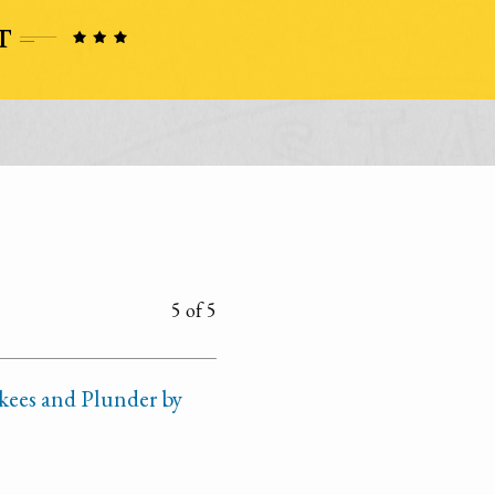
5 of 5
kees and Plunder by