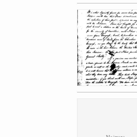
No image