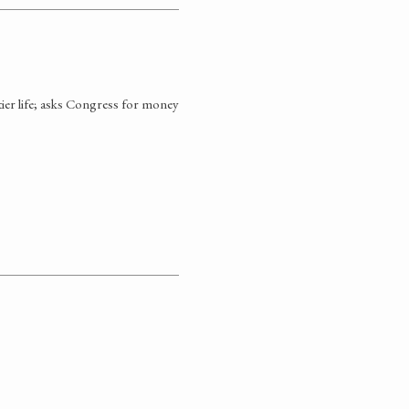
tier life; asks Congress for money