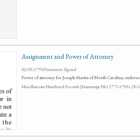
Assignment and Power of Attorney
02/05/1793
Document Signed
Power of attorney for Joseph Martin of North Carolina; endorse
Miscellaneous Numbered Records (Manuscript File) 1775-1790's. (R