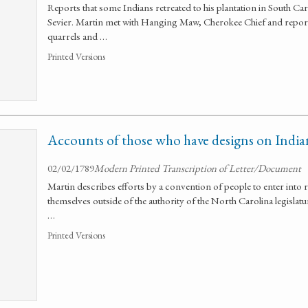
Reports that some Indians retreated to his plantation in South Ca
Sevier. Martin met with Hanging Maw, Cherokee Chief and reports t
quarrels and …
Printed Versions
Accounts of those who have designs on India
02/02/1789
Modern Printed Transcription of Letter/Document
Martin describes efforts by a convention of people to enter into 
themselves outside of the authority of the North Carolina legislat
…
Printed Versions