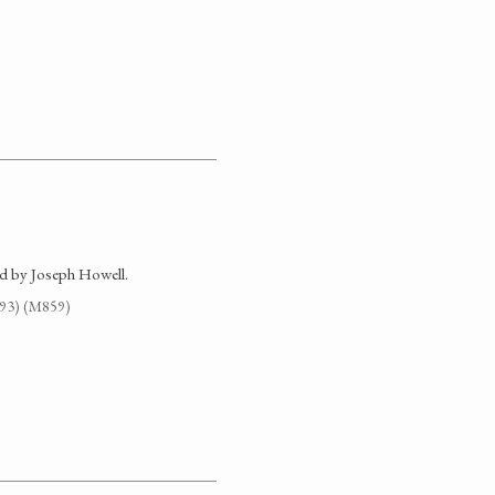
d by Joseph Howell.
G93) (M859)