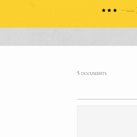
5 documents