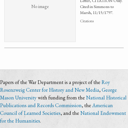
Letter, CITATION Only.
No image
Cited in Simmons to
Marsh, 11/15/1797.
Citations
Papers of the War Department is a project of the
Roy
Rosenzweig Center for History and New Media
,
George
Mason University
with funding from the
National Historical
Publications and Records Commission
, the
American
Council of Learned Societies
, and the
National Endowment
for the Humanities
.