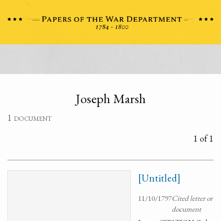
Joseph Marsh
1 document
1 of 1
[Untitled]
11/10/1797
Cited letter or
document