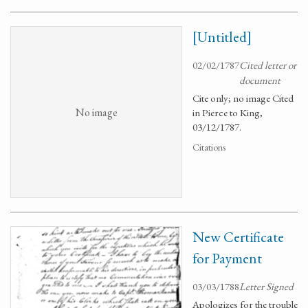
[Untitled]
02/02/1787
Cited letter or
document
Cite only; no image Cited
No image
in Pierce to King,
03/12/1787.
Citations
New Certificate
for Payment
03/03/1788
Letter Signed
Apologizes for the trouble