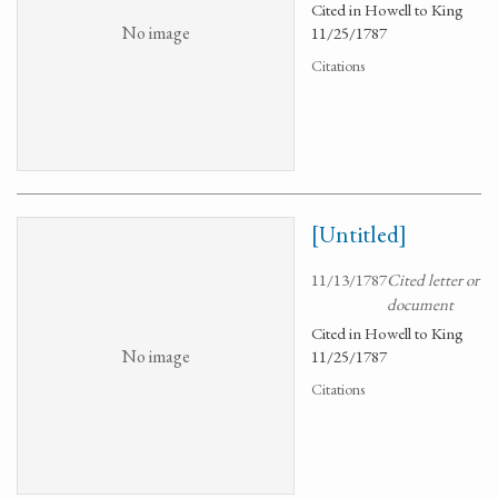
Cited in Howell to King
No image
11/25/1787
Citations
[Untitled]
11/13/1787
Cited letter or
document
Cited in Howell to King
No image
11/25/1787
Citations