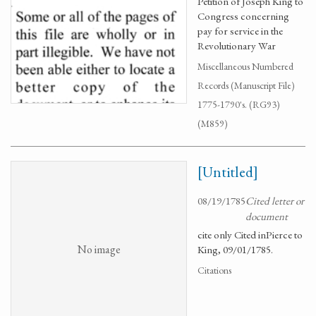
Petition of Joseph King to
Congress concerning
pay for service in the
Revolutionary War
Miscellaneous Numbered
Records (Manuscript File)
1775-1790's. (RG93)
(M859)
[Untitled]
08/19/1785
Cited letter or
document
cite only Cited inPierce to
No image
King, 09/01/1785.
Citations