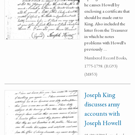
he causes Howell by
enclosing a certificate that
should be made out to
King. Also included the
letter from the Treasurer
in which he notes
problems with Howell's
previously …
Numbered Record Books,
1775-1798. (RG93)
(M853)
Joseph King
discusses army
accounts with
Joseph Howell