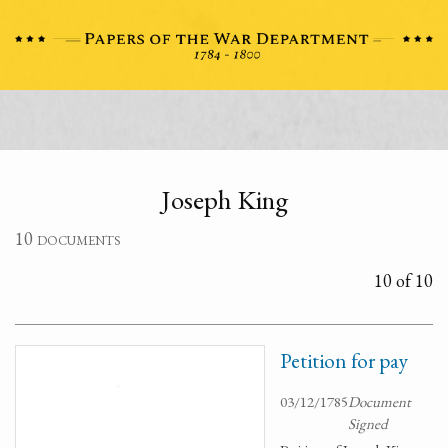
Joseph King
10 documents
10 of 10
Petition for pay
03/12/1785
Document
Signed