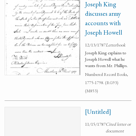
Joseph King
discusses army
accounts with
Joseph Howell
12/13/1787
Letterbook
Joseph King explains to
Joseph Howell what he
wants from Mr. Phillips.
Numbered Record Books,
1775-1798. (RG93)
(M853)
[Untitled]
11/15/1787
Cited letter or
document