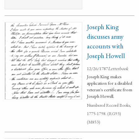
Joseph King
discusses army
accounts with
Joseph Howell
12/26/1787
Letterbook
Joseph King makes
application for a disabled
veteran's certificate from
Joseph Howell.
Numbered Record Books,
1775-1798. (RG93)
(M853)