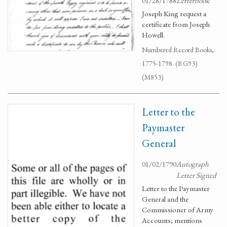
01/28/1788
Letterbook
Joseph King request a
certificate from Joseph
Howell.
Numbered Record Books,
1775-1798. (RG93)
(M853)
Letter to the
Paymaster
General
01/02/1790
Autograph
Letter Signed
Letter to the Paymaster
General and the
Commissioner of Army
Accounts; mentions