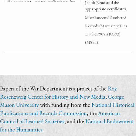
Jacob Read and the
appropriate certificates.
Miscellaneous Numbered
Records (Manuscript File)
1775-1790's. (RG93)
(M859)
Papers of the War Department is a project of the
Roy
Rosenzweig Center for History and New Media
,
George
Mason University
with funding from the
National Historical
Publications and Records Commission
, the
American
Council of Learned Societies
, and the
National Endowment
for the Humanities
.