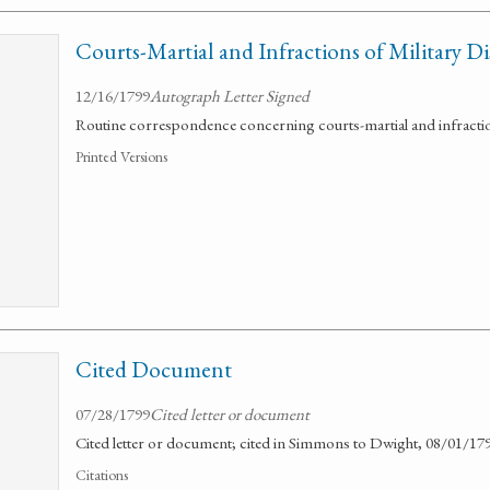
Courts-Martial and Infractions of Military Di
12/16/1799
Autograph Letter Signed
Routine correspondence concerning courts-martial and infractions
Printed Versions
Cited Document
07/28/1799
Cited letter or document
Cited letter or document; cited in Simmons to Dwight, 08/01/179
Citations