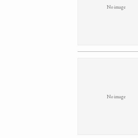
No image
No image