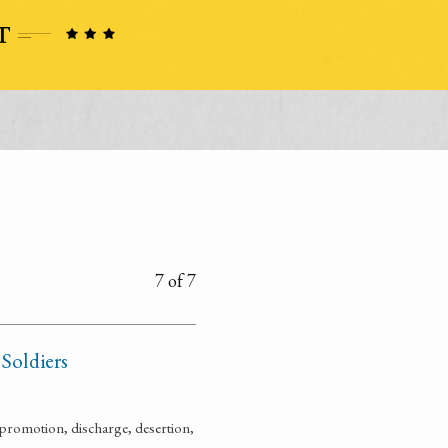
7 of 7
 Soldiers
promotion, discharge, desertion,