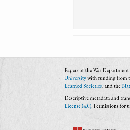
Papers of the War Department i
University
with funding from 
Learned Societies
, and the
Nat
Descriptive metadata and trans
License (4.0)
. Permissions for 