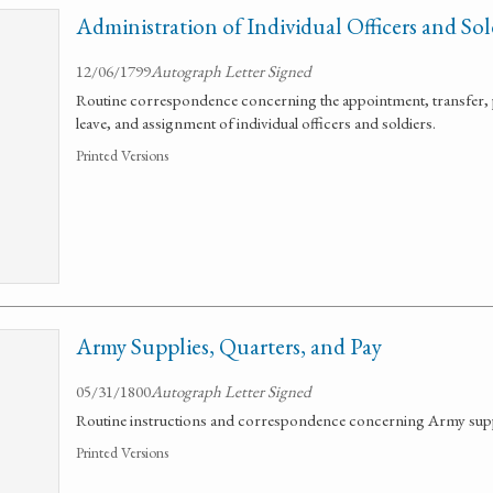
Administration of Individual Officers and Sol
12/06/1799
Autograph Letter Signed
Routine correspondence concerning the appointment, transfer, 
leave, and assignment of individual officers and soldiers.
Printed Versions
Army Supplies, Quarters, and Pay
05/31/1800
Autograph Letter Signed
Routine instructions and correspondence concerning Army suppl
Printed Versions