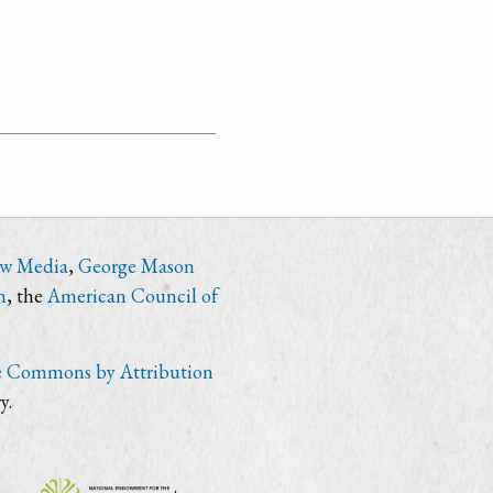
ew Media
,
George Mason
n
, the
American Council of
e Commons by Attribution
y.