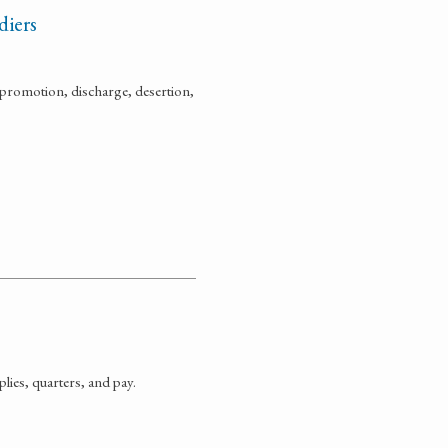
diers
promotion, discharge, desertion,
ies, quarters, and pay.