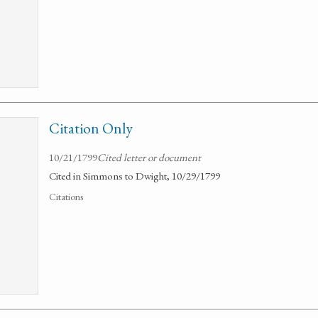
Citation Only
10/21/1799
Cited letter or document
Cited in Simmons to Dwight, 10/29/1799
Citations