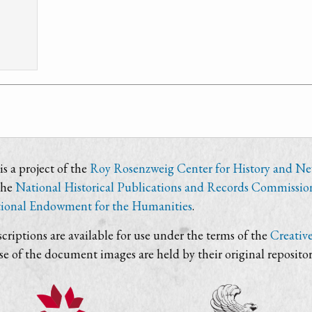
s a project of the
Roy Rosenzweig Center for History and N
the
National Historical Publications and Records Commissio
ional Endowment for the Humanities
.
criptions are available for use under the terms of the
Creativ
use of the document images are held by their original repositor