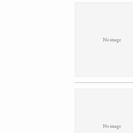
No image
No image