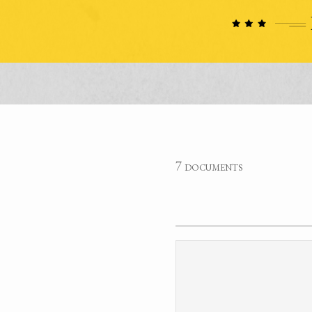
7 documents