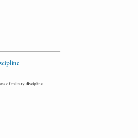
scipline
 of military discipline.