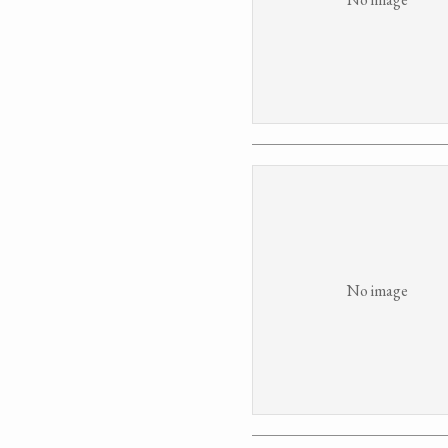
No image