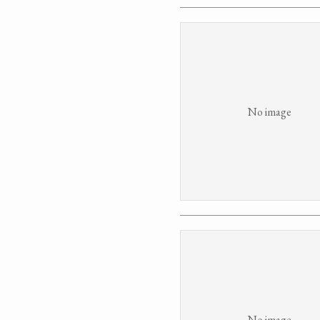
No image
No image