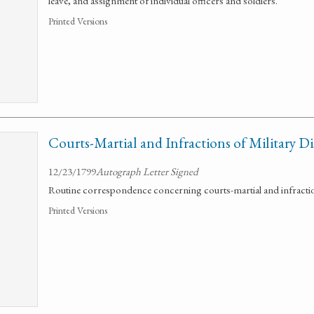
leave, and assignment of individual officers and soldiers.
Printed Versions
Courts-Martial and Infractions of Military Di
12/23/1799
Autograph Letter Signed
Routine correspondence concerning courts-martial and infractions
Printed Versions