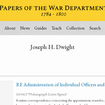
About
News
Guides
Teach
Collection
Search
Joseph H. Dwight
RE Administration of Individual Officers and
10/04/1799
Autograph Letter Signed
Routine correspondence concerning the appointment, transfer, 