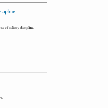
scipline
 of military discipline.
9.