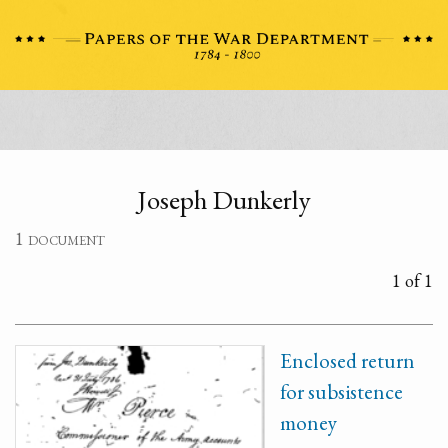
Joseph Dunkerly
1 document
1 of 1
Enclosed return
for subsistence
money