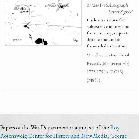
07/24/1786
Autograph
Letter Signed
Encloses a return for
subsistence money due
for recruiting; requests
that the amount be
forwarded to Boston.
Miscellaneous Numbered
Records (Manuscript File)
1775-1790's. (RG93)
(M859)
Papers of the War Department is a project of the
Roy
Rosenzweig Center for History and New Media
,
George