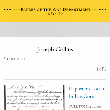
Joseph Collins
1 document
1 of 1
Report on Lots of
Indian Corn
07/12/1793
Document