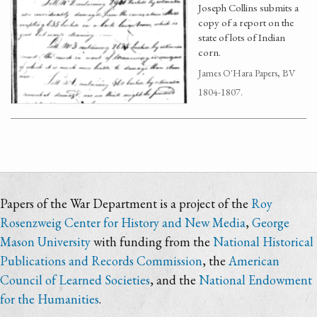
Joseph Collins submits a
copy of a report on the
state of lots of Indian
corn.
James O'Hara Papers, BV
1804-1807.
Papers of the War Department is a project of the
Roy
Rosenzweig Center for History and New Media
,
George
Mason University
with funding from the
National Historical
Publications and Records Commission
, the
American
Council of Learned Societies
, and the
National Endowment
for the Humanities
.