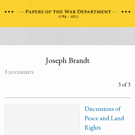
Joseph Brandt
3 documents
3 of 3
Discussions of
Peace and Land
Rights