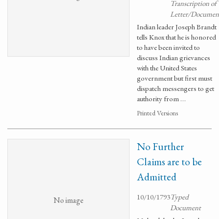
Transcription of
Letter/Documen
Indian leader Joseph Brandt
tells Knox that he is honored
to have been invited to
discuss Indian grievances
with the United States
government but first must
dispatch messengers to get
authority from …
Printed Versions
No Further
Claims are to be
Admitted
10/10/1793
Typed
No image
Document