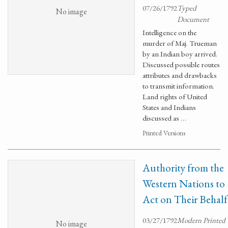
07/26/1792
Typed
No image
Document
Intelligence on the
murder of Maj. Trueman
by an Indian boy arrived.
Discussed possible routes
attributes and drawbacks
to transmit information.
Land rights of United
States and Indians
discussed as …
Printed Versions
Authority from the
Western Nations to
Act on Their Behalf
03/27/1792
Modern Printed
No image