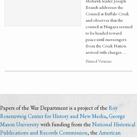
Mohawk leader Joseph
Brandt addresses the
Council at Buffalo Creek
and observes that the
council at Niagara seemed
to be headed toward
peace until messengers
from the Creek Nation
arrived with charges …
Printed Versions
Papers of the War Department is a project of the
Roy
Rosenzweig Center for History and New Media
,
George
Mason University
with funding from the
National Historical
Publications and Records Commission
, the
American