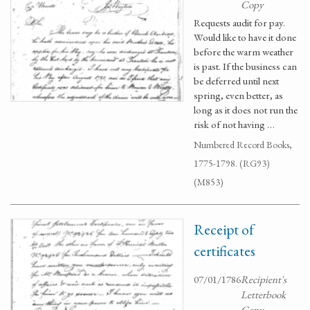
Copy
Requests audit for pay.
Would like to have it done
before the warm weather
is past. If the business can
be deferred until next
spring, even better, as
long as it does not run the
risk of not having …
Numbered Record Books,
1775-1798. (RG93)
(M853)
Receipt of
certificates
07/01/1786
Recipient's
Letterbook
Copy