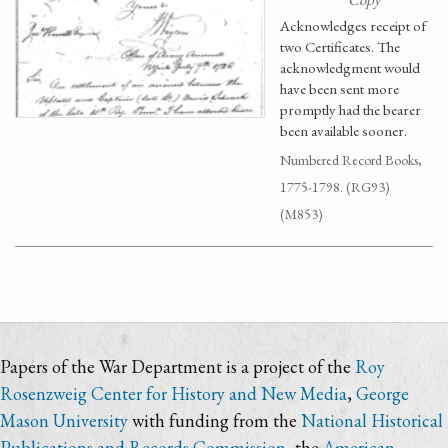
Acknowledges receipt of
two Certificates. The
acknowledgment would
have been sent more
promptly had the bearer
been available sooner.
Numbered Record Books,
1775-1798. (RG93)
(M853)
Papers of the War Department is a project of the
Roy
Rosenzweig Center for History and New Media
,
George
Mason University
with funding from the
National Historical
Publications and Records Commission
, the
American