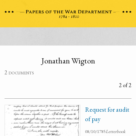
Jonathan Wigton
2 documents
2 of 2
Request for audit
of pay
08/10/1785
Letterbook