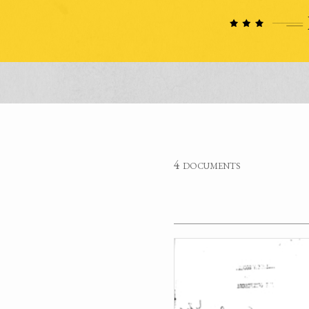
4 documents