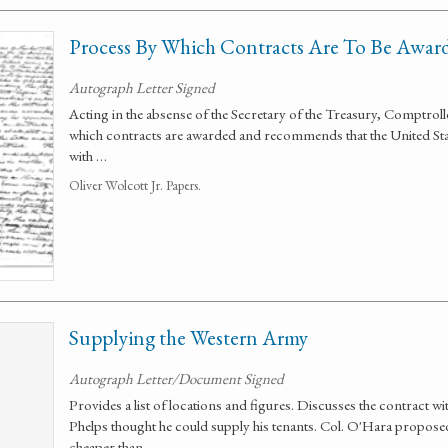
Process By Which Contracts Are To Be Awar
Autograph Letter Signed
Acting in the absense of the Secretary of the Treasury, Comptrolle
which contracts are awarded and recommends that the United Stat
with …
Oliver Wolcott Jr. Papers.
Supplying the Western Army
Autograph Letter/Document Signed
Provides a list of locations and figures. Discusses the contract w
Phelps thought he could supply his tenants. Col. O'Hara propose
cheaper than …