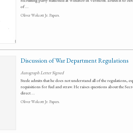
recruiting party stationed at Windsor in Vermont. Brush is to obta
of …
Oliver Wolcott Jr. Papers.
Discussion of War Department Regulations
Autograph Letter Signed
Steele admits that he does not understand all of the regulations, e
requisitions for fuel and straw. He raises questions about the Sec
direct …
Oliver Wolcott Jr. Papers.