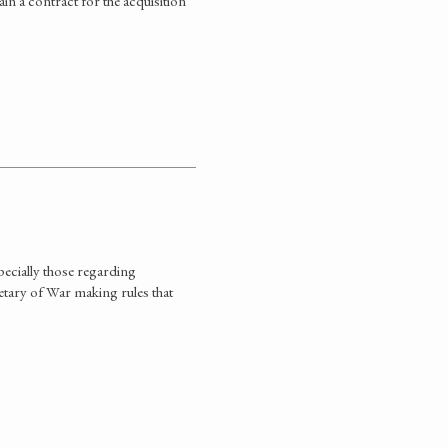
in a contract for the acquisition
specially those regarding
retary of War making rules that