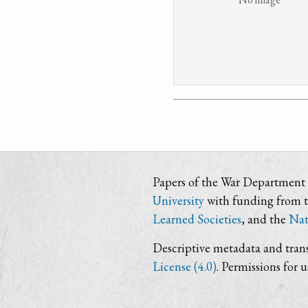
Papers of the War Department i
University
with funding from 
Learned Societies
, and the
Nat
Descriptive metadata and trans
License (4.0)
. Permissions for 