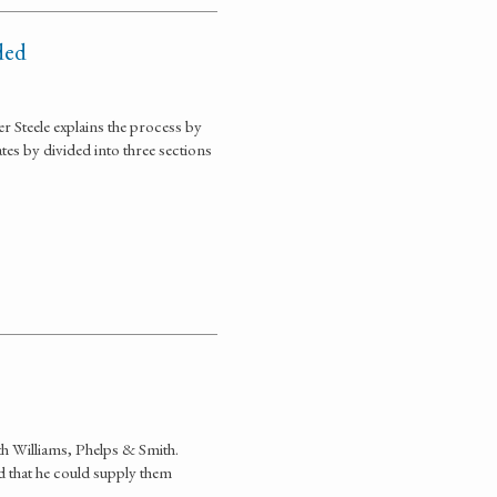
ded
r Steele explains the process by
es by divided into three sections
ith Williams, Phelps & Smith.
d that he could supply them