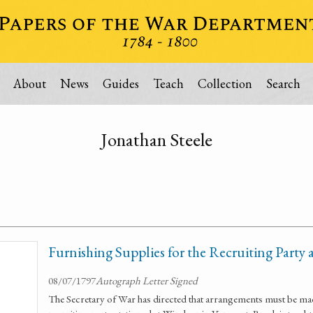
About
News
Guides
Teach
Collection
Search
Jonathan Steele
Furnishing Supplies for the Recruiting Party
08/07/1797
Autograph Letter Signed
The Secretary of War has directed that arrangements must be mad