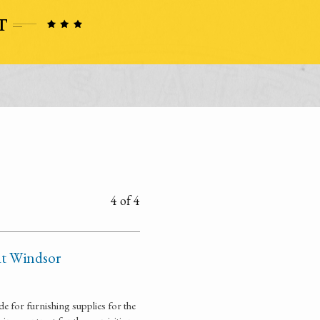
4 of 4
 at Windsor
e for furnishing supplies for the