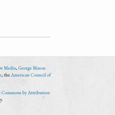
ew Media
,
George Mason
n
, the
American Council of
e Commons by Attribution
y.