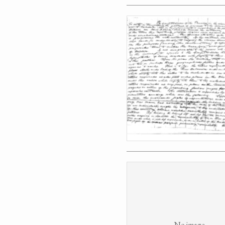
No image