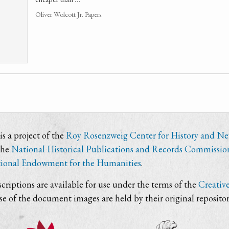
Oliver Wolcott Jr. Papers.
s a project of the
Roy Rosenzweig Center for History and N
the
National Historical Publications and Records Commissio
ional Endowment for the Humanities
.
criptions are available for use under the terms of the
Creativ
use of the document images are held by their original repositor