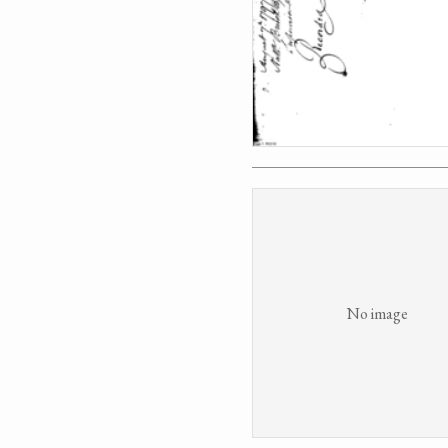
No image