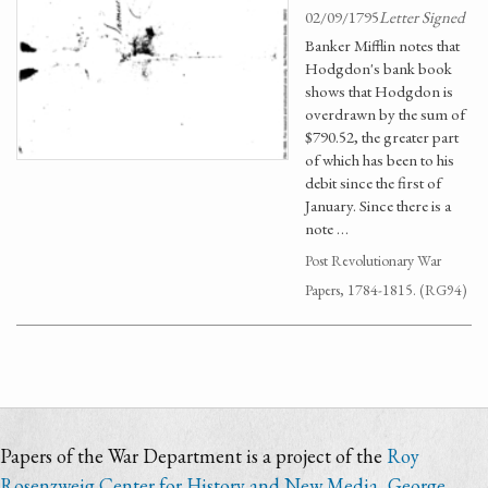
02/09/1795
Letter Signed
Banker Mifflin notes that
Hodgdon's bank book
shows that Hodgdon is
overdrawn by the sum of
$790.52, the greater part
of which has been to his
debit since the first of
January. Since there is a
note …
Post Revolutionary War
Papers, 1784-1815. (RG94)
Papers of the War Department is a project of the
Roy
Rosenzweig Center for History and New Media
,
George