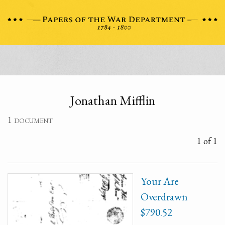
Jonathan Mifflin
1 document
1 of 1
Your Are
Overdrawn
$790.52