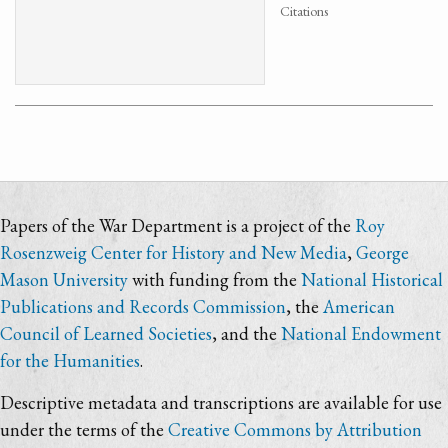
Citations
Papers of the War Department is a project of the
Roy
Rosenzweig Center for History and New Media
,
George
Mason University
with funding from the
National Historical
Publications and Records Commission
, the
American
Council of Learned Societies
, and the
National Endowment
for the Humanities
.
Descriptive metadata and transcriptions are available for use
under the terms of the
Creative Commons by Attribution