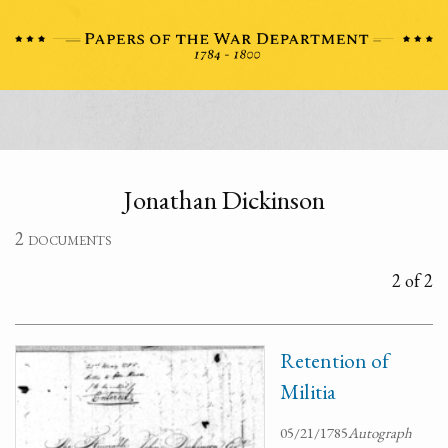
Jonathan Dickinson
2 documents
2 of 2
Retention of
Militia
05/21/1785
Autograph