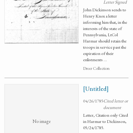
Letter Signed
John Dickinson sends to
Henry Knox a letter
informing him that, in the
interests of the state of
Pennsylvania, LtCol
Harmar should retain the
troops in service past the
expiration of their
enlistments …
Dreer Collection
[Untitled]
04/26/1785
Cited letter or
document
Letter, Citation only Cited
No image
in Harmar to Dickinson,
05/24/1785.