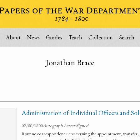
About
News
Guides
Teach
Collection
Search
Jonathan Brace
Administration of Individual Officers and Sol
02/06/1800
Autograph Letter Signed
Routine correspondence concerning the appointment, transfer, 