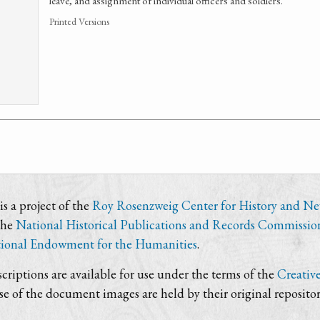
leave, and assignment of individual officers and soldiers.
Printed Versions
s a project of the
Roy Rosenzweig Center for History and N
the
National Historical Publications and Records Commissio
ional Endowment for the Humanities
.
criptions are available for use under the terms of the
Creativ
use of the document images are held by their original repositor