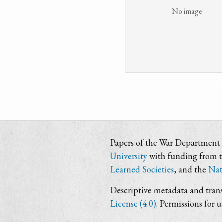
No image
Papers of the War Department i
University
with funding from 
Learned Societies
, and the
Nat
Descriptive metadata and trans
License (4.0)
. Permissions for 