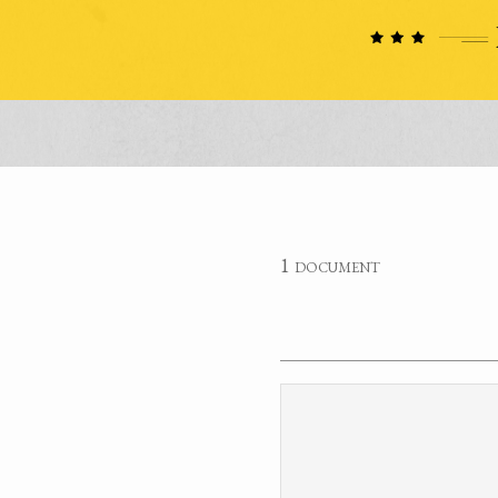
1 document