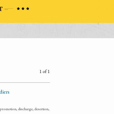
1 of 1
diers
promotion, discharge, desertion,