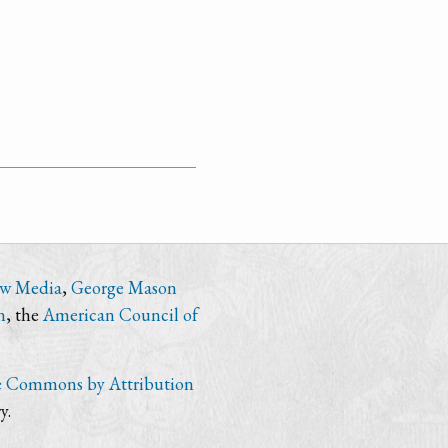
ew Media
,
George Mason
n
, the
American Council of
e Commons by Attribution
y.