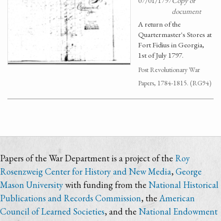
07/01/1797
Copy of
document
A return of the
Quartermaster's Stores at
Fort Fidius in Georgia,
1st of July 1797.
Post Revolutionary War
Papers, 1784-1815. (RG94)
Papers of the War Department is a project of the
Roy
Rosenzweig Center for History and New Media
,
George
Mason University
with funding from the
National Historical
Publications and Records Commission
, the
American
Council of Learned Societies
, and the
National Endowment