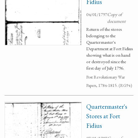
Fidius
04/01/1797
Copy of
document
Return of the stores
belonging to the
Quartermaster's
Department at Fort Fidius
showing what is on hand
or destroyed since the
first day of July 1796.
Post Revolutionary War
Papers, 1784-1815. (RG94)
Quartermaster's
Stores at Fort
Fidius