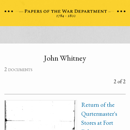
John Whitney
2 documents
2 of 2
Return of the
Qurtermaster's
Stores at Fort