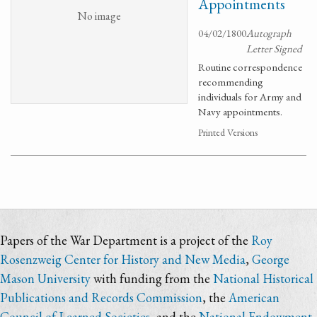
Appointments
No image
04/02/1800
Autograph
Letter Signed
Routine correspondence
recommending
individuals for Army and
Navy appointments.
Printed Versions
Papers of the War Department is a project of the
Roy
Rosenzweig Center for History and New Media
,
George
Mason University
with funding from the
National Historical
Publications and Records Commission
, the
American
Council of Learned Societies
, and the
National Endowment