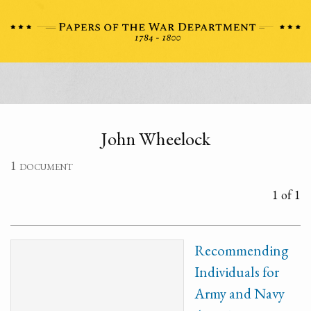
John Wheelock
1 document
1 of 1
Recommending
Individuals for
Army and Navy