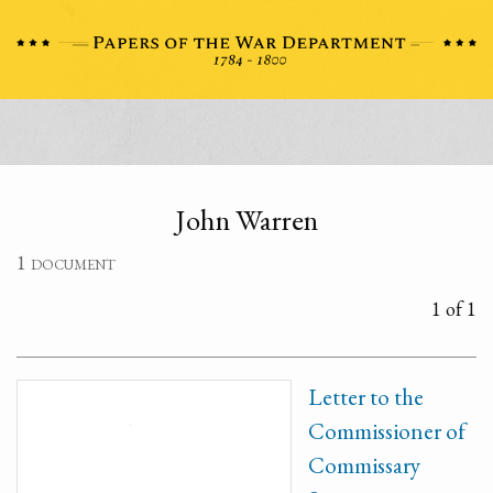
John Warren
1 document
1 of 1
Letter to the
Commissioner of
Commissary