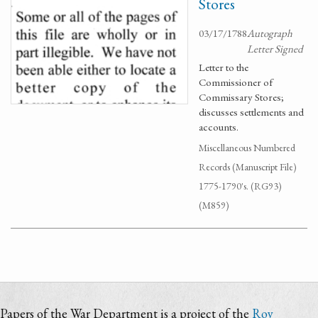
Stores
03/17/1788
Autograph
Letter Signed
Letter to the
Commissioner of
Commissary Stores;
discusses settlements and
accounts.
Miscellaneous Numbered
Records (Manuscript File)
1775-1790's. (RG93)
(M859)
Papers of the War Department is a project of the
Roy