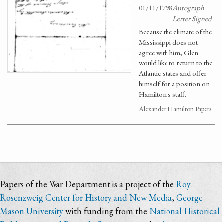
01/11/1798
Autograph
Letter Signed
Because the climate of the
Mississippi does not
agree with him, Glen
would like to return to the
Atlantic states and offer
himself for a position on
Hamilton's staff.
Alexander Hamilton Papers
Papers of the War Department is a project of the
Roy
Rosenzweig Center for History and New Media
,
George
Mason University
with funding from the
National Historical