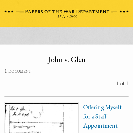
John v. Glen
1 document
1 of 1
Offering Myself
for a Staff
Appointment