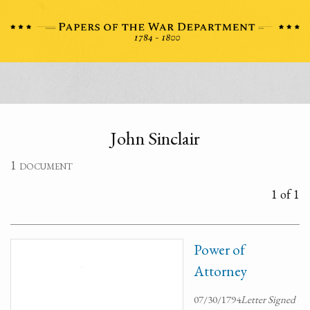
John Sinclair
1 document
1 of 1
Power of
Attorney
07/30/1794
Letter Signed