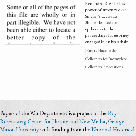
Reminded Ross he has
power of attorney over
Sinclair's accounts.
Sinclair looked for
updates as to the
proceedings his attorney
engaged in on his behalf.
[Empty Placeholder
Collection for Incomplete
Collection Associations.]
Papers of the War Department is a project of the
Roy
Rosenzweig Center for History and New Media
,
George
Mason University
with funding from the
National Historical