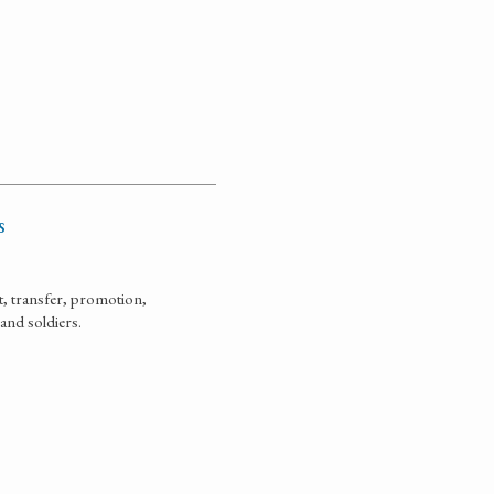
s
, transfer, promotion,
 and soldiers.