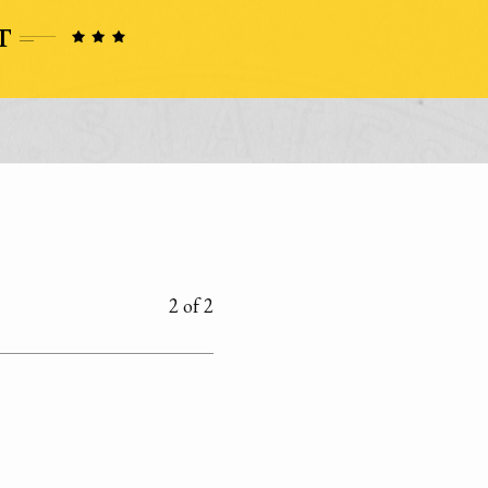
2 of 2