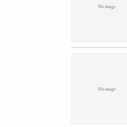
No image
No image