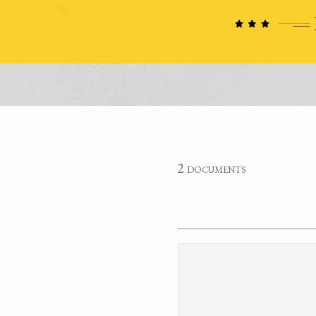
2 documents