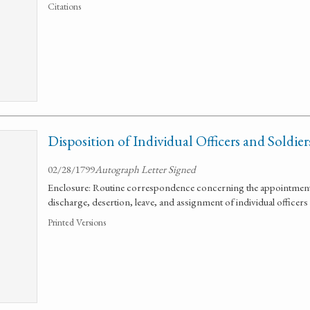
Citations
Disposition of Individual Officers and Soldier
02/28/1799
Autograph Letter Signed
Enclosure: Routine correspondence concerning the appointment
discharge, desertion, leave, and assignment of individual officers
Printed Versions