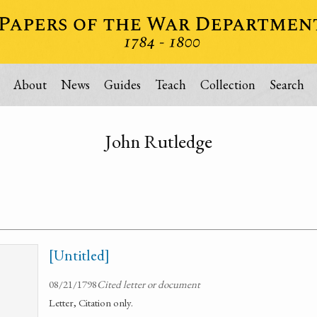
About
News
Guides
Teach
Collection
Search
John Rutledge
[Untitled]
08/21/1798
Cited letter or document
Letter, Citation only.