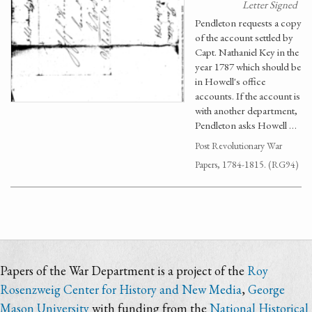
Letter Signed
Pendleton requests a copy
of the account settled by
Capt. Nathaniel Key in the
year 1787 which should be
in Howell's office
accounts. If the account is
with another department,
Pendleton asks Howell …
Post Revolutionary War
Papers, 1784-1815. (RG94)
Papers of the War Department is a project of the
Roy
Rosenzweig Center for History and New Media
,
George
Mason University
with funding from the
National Historical