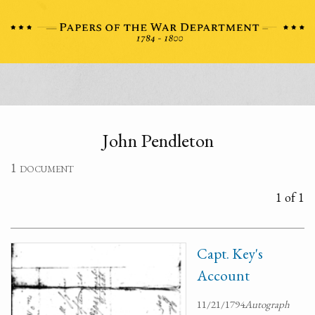
John Pendleton
1 document
1 of 1
Capt. Key's
Account
11/21/1794
Autograph