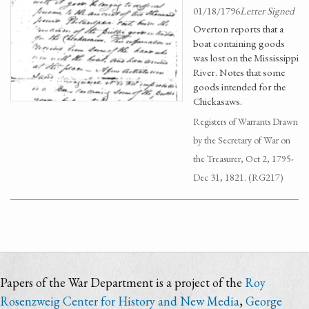
01/18/1796
Letter Signed
Overton reports that a
boat containing goods
was lost on the Mississippi
River. Notes that some
goods intended for the
Chickasaws.
Registers of Warrants Drawn
by the Secretary of War on
the Treasurer, Oct 2, 1795-
Dec 31, 1821. (RG217)
Papers of the War Department is a project of the
Roy
Rosenzweig Center for History and New Media
,
George