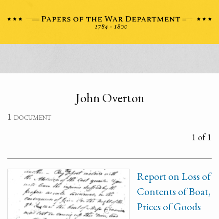
John Overton
1 document
1 of 1
Report on Loss of
Contents of Boat,
Prices of Goods