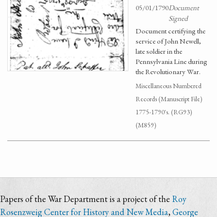
05/01/1790
Document
Signed
Document certifying the
service of John Newell,
late soldier in the
Pennsylvania Line during
the Revolutionary War.
Miscellaneous Numbered
Records (Manuscript File)
1775-1790's. (RG93)
(M859)
Papers of the War Department is a project of the
Roy
Rosenzweig Center for History and New Media
,
George