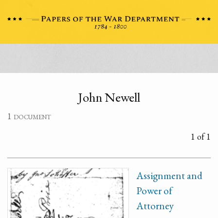
John Newell
1 document
1 of 1
Assignment and
Power of
Attorney