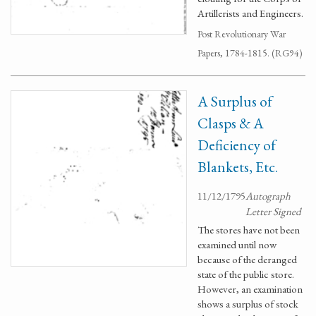
Artillerists and Engineers.
Post Revolutionary War
Papers, 1784-1815. (RG94)
A Surplus of
Clasps & A
Deficiency of
Blankets, Etc.
11/12/1795
Autograph
Letter Signed
The stores have not been
examined until now
because of the deranged
state of the public store.
However, an examination
shows a surplus of stock