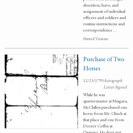
desertion, leave, and
assignment of individual
officers and soldiers and
routine instructions and
correspondence …
Printed Versions
Purchase of Two
Horses
12/23/1799
Autograph
Letter Signed
While he was
quartermaster at Niagara,
McClallen purchased one
horse from Mr. Clinch at
that place and one from
Doctor Coffin at
Oswego. He does not