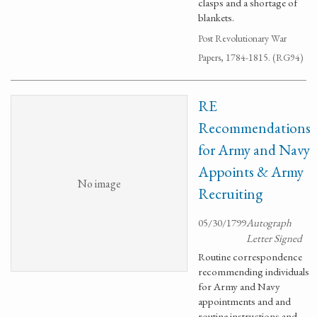
clasps and a shortage of
blankets.
Post Revolutionary War
Papers, 1784-1815. (RG94)
RE
Recommendations
for Army and Navy
Appoints & Army
No image
Recruiting
05/30/1799
Autograph
Letter Signed
Routine correspondence
recommending individuals
for Army and Navy
appointments and and
routine instructions and