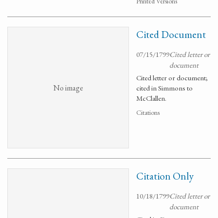
Printed Versions
Cited Document
07/15/1799
Cited letter or
document
Cited letter or document;
No image
cited in Simmons to
McClallen.
Citations
Citation Only
10/18/1799
Cited letter or
document