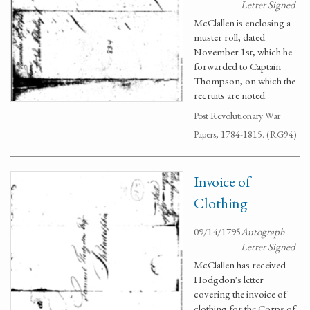
Letter Signed
McClallen is enclosing a
muster roll, dated
November 1st, which he
forwarded to Captain
Thompson, on which the
recruits are noted.
Post Revolutionary War
Papers, 1784-1815. (RG94)
Invoice of
Clothing
09/14/1795
Autograph
Letter Signed
McClallen has received
Hodgdon's letter
covering the invoice of
clothing for the Corps of