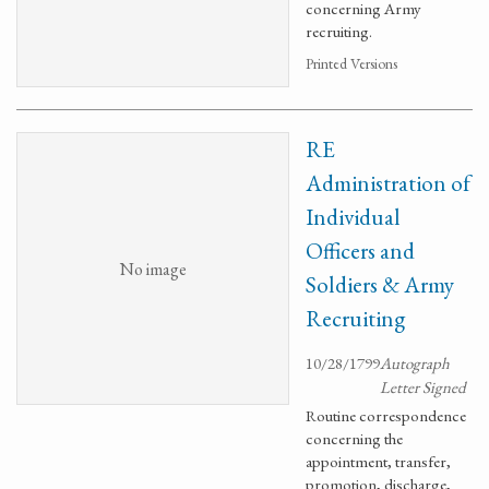
concerning Army
recruiting.
Printed Versions
RE
Administration of
Individual
Officers and
No image
Soldiers & Army
Recruiting
10/28/1799
Autograph
Letter Signed
Routine correspondence
concerning the
appointment, transfer,
promotion, discharge,