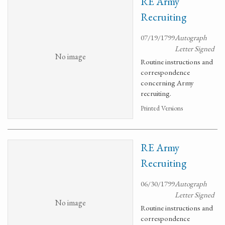
RE Army
Recruiting
07/19/1799
Autograph
Letter Signed
No image
Routine instructions and
correspondence
concerning Army
recruiting.
Printed Versions
RE Army
Recruiting
06/30/1799
Autograph
Letter Signed
No image
Routine instructions and
correspondence