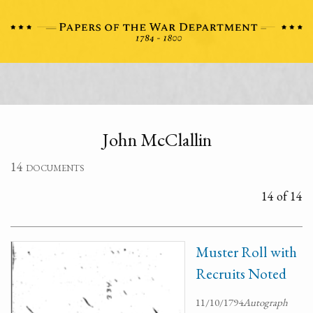
John McClallin
14 documents
14 of 14
Muster Roll with
Recruits Noted
11/10/1794
Autograph