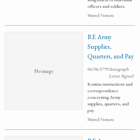
officers and soldiers.
Printed Versions
RE Army
Supplies,
Quarters, and Pay
06/06/1799
Autograph
No image
Letter Signed
Routine instructions and
correspondence
concerning Army
supplies, quarters, and
pay.
Printed Versions