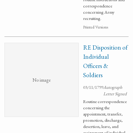
correspondence
concerning Army
recruiting.
Printed Versions
RE Disposition of
Individual
Officers &
Soldiers
No image
03/11/1799
Autograph
Letter Signed
Routine correspondence
concerning the
appointment, transfer,
promotion, discharge,
desertion, leave, and
assignment of individual