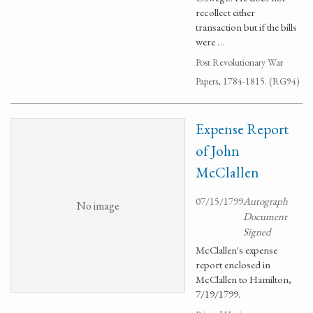
recollect either
transaction but if the bills
were …
Post Revolutionary War
Papers, 1784-1815. (RG94)
Expense Report
of John
McClallen
07/15/1799
Autograph
No image
Document
Signed
McClallen's expense
report enclosed in
McClallen to Hamilton,
7/19/1799.