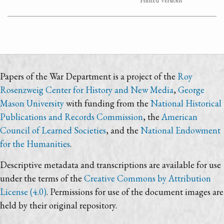
Printed Versions
Papers of the War Department is a project of the
Roy
Rosenzweig Center for History and New Media
,
George
Mason University
with funding from the
National Historical
Publications and Records Commission
, the
American
Council of Learned Societies
, and the
National Endowment
for the Humanities
.
Descriptive metadata and transcriptions are available for use
under the terms of the
Creative Commons by Attribution
License (4.0)
. Permissions for use of the document images are
held by their original repository.