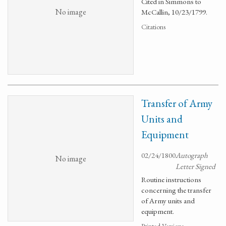
Cited in Simmons to
No image
McCallin, 10/23/1799.
Citations
Transfer of Army
Units and
Equipment
02/24/1800
Autograph
No image
Letter Signed
Routine instructions
concerning the transfer
of Army units and
equipment.